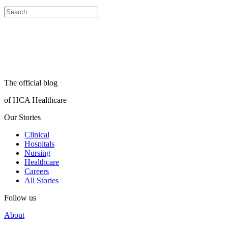
The official blog
of HCA Healthcare
Our Stories
Clinical
Hospitals
Nursing
Healthcare
Careers
All Stories
Follow us
About