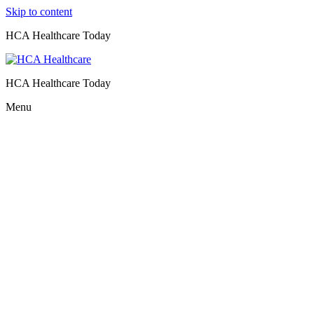
Skip to content
HCA Healthcare Today
HCA Healthcare Today
Menu