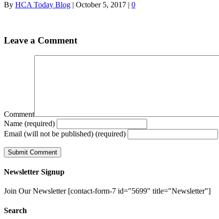
By
HCA Today Blog
|
October 5, 2017
|
0
Leave a Comment
Comment
Name (required)
Email (will not be published) (required)
Newsletter Signup
Join Our Newsletter [contact-form-7 id="5699" title="Newsletter"]
Search