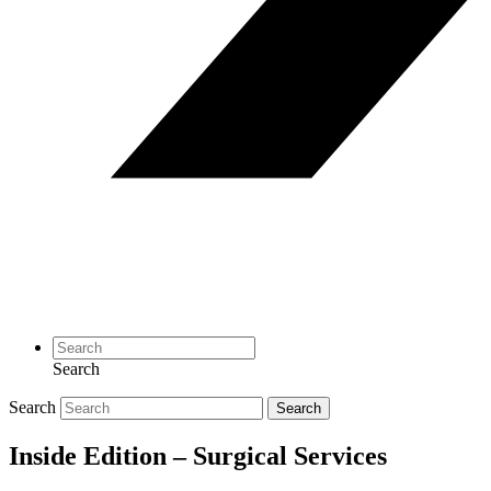
Search
Search
Search
Inside Edition – Surgical Services