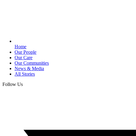
Home
Our People
Our Care
Our Communities
News & Media
All Stories
Follow Us