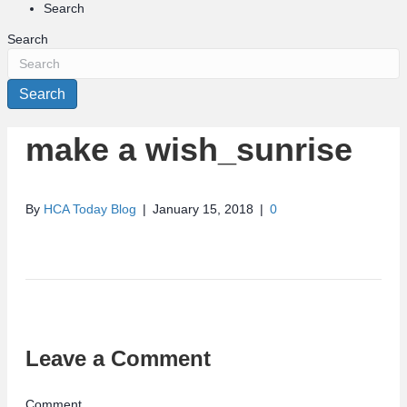
Search
Search
Search
make a wish_sunrise
By
HCA Today Blog
|
January 15, 2018
|
0
Leave a Comment
Comment