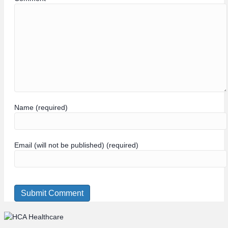
Name (required)
Email (will not be published) (required)