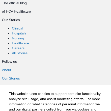
The official blog
of HCA Healthcare
Our Stories
Clinical
Hospitals
Nursing
Healthcare
Careers
All Stories
Follow us
About
Our Stories
Clinical
Hospitals
This website uses cookies to support core site functionality,
Nursing
analyze site usage, and assist marketing efforts. For more
Healthcare
information on what categories of personal information we
Careers
and our digital partners collect from you via cookies and