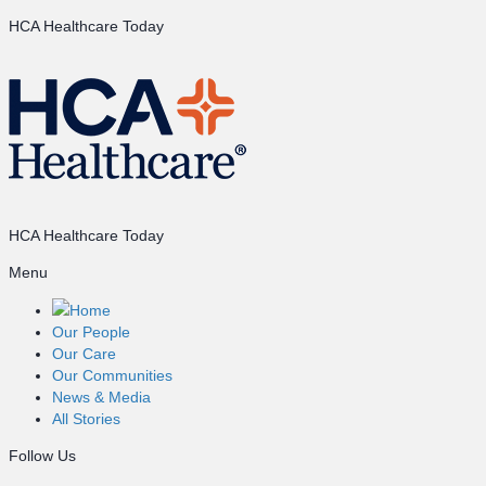
HCA Healthcare Today
HCA Healthcare Today
Menu
Home
Our People
Our Care
Our Communities
News & Media
All Stories
Follow Us