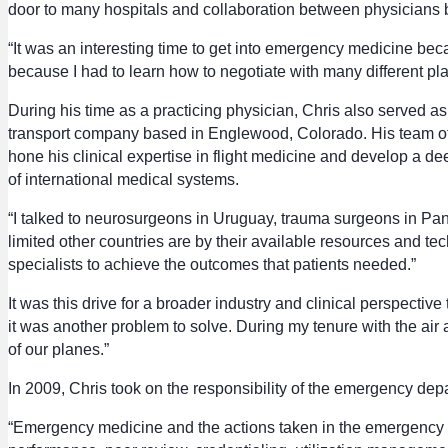
door to many hospitals and collaboration between physicians 
“It was an interesting time to get into emergency medicine bec
because I had to learn how to negotiate with many different pla
During his time as a practicing physician, Chris also served as
transport company based in Englewood, Colorado. His team of nur
hone his clinical expertise in flight medicine and develop a dee
of international medical systems.
“I talked to neurosurgeons in Uruguay, trauma surgeons in Pan
limited other countries are by their available resources and tec
specialists to achieve the outcomes that patients needed.”
It was this drive for a broader industry and clinical perspective
it was another problem to solve. During my tenure with the a
of our planes.”
In 2009, Chris took on the responsibility of the emergency dep
“Emergency medicine and the actions taken in the emergency dep