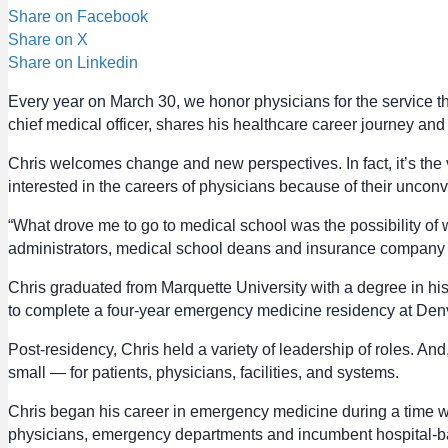
Share on Facebook
Share on X
Share on Linkedin
Every year on March 30, we honor physicians for the service th
chief medical officer, shares his healthcare career journey an
Chris welcomes change and new perspectives. In fact, it’s the 
interested in the careers of physicians because of their unco
“What drove me to go to medical school was the possibility of 
administrators, medical school deans and insurance company med
Chris graduated from Marquette University with a degree in hi
to complete a four-year emergency medicine residency at Denv
Post-residency, Chris held a variety of leadership of roles. A
small — for patients, physicians, facilities, and systems.
Chris began his career in emergency medicine during a time 
physicians, emergency departments and incumbent hospital-ba