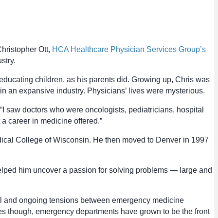
Christopher Ott,
HCA Healthcare Physician Services Group’s
stry.
educating children, as his parents did. Growing up, Chris was
in an expansive industry. Physicians’ lives were mysterious.
“I saw doctors who were oncologists, pediatricians, hospital
a career in medicine offered.”
edical College of Wisconsin. He then moved to Denver in 1997
 helped him uncover a passion for solving problems — large and
ical and ongoing tensions between emergency medicine
es though, emergency departments have grown to be the front