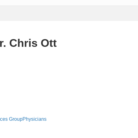
. Chris Ott
ices Group
Physicians