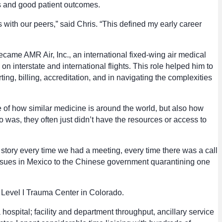
s and good patient outcomes.
with our peers,” said Chris. “This defined my early career
ecame AMR Air, Inc., an international fixed-wing air medical
 interstate and international flights. This role helped him to
ing, billing, accreditation, and in navigating the complexities
 of how similar medicine is around the world, but also how
o was, they often just didn’t have the resources or access to
ent story every time we had a meeting, every time there was a call
issues in Mexico to the Chinese government quarantining one
t Level I Trauma Center in Colorado.
ospital; facility and department throughput, ancillary service