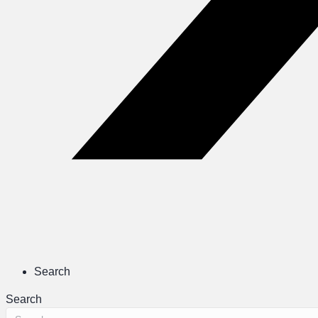
Search
Search