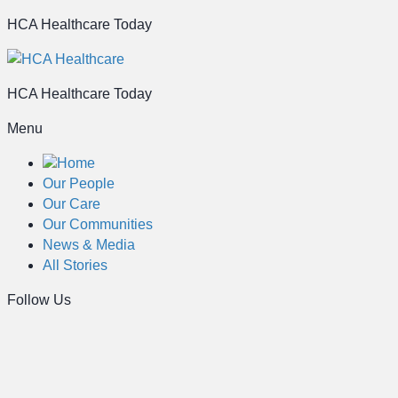
HCA Healthcare Today
HCA Healthcare Today
Menu
Home
Our People
Our Care
Our Communities
News & Media
All Stories
Follow Us