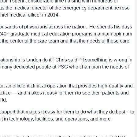
tor, I spent considerable time liaising with hundreds of
 as the medical director of the emergency department he rose
ief medical officer in 2014.
housands of physicians across the nation. He spends his days
d 240+ graduate medical education programs maintain optimum
t the center of the care team and that the needs of those care
tionship is tandem to it,” Chris said. “If something is wrong in
of the many dedicated people at PSG who champion the needs of
 an efficient clinical operation that provides high-quality and
tice — and makes it easy for them to see their patients and
rld.
port that makes it easy for them to do what they do best – to
 in technology, facilities, and operations, and more