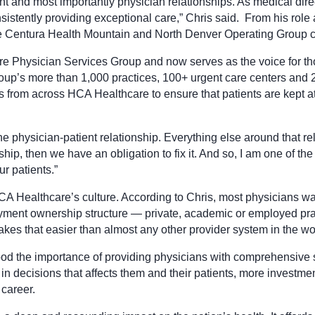
t and most importantly physician relationships. As medical direc
istently providing exceptional care,” Chris said. From his role
the Centura Health Mountain and North Denver Operating Group ch
are Physician Services Group and now serves as the voice for t
oup’s more than 1,000 practices, 100+ urgent care centers an
ders from across HCA Healthcare to ensure that patients are kept a
 physician-patient relationship. Everything else around that rela
ionship, then we have an obligation to fix it. And so, I am one 
ur patients.”
CA Healthcare’s culture. According to Chris, most physicians want
yment ownership structure — private, academic or employed prac
kes that easier than almost any other provider system in the wo
the importance of providing physicians with comprehensive sup
 decisions that affects them and their patients, more investment
 career.