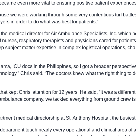
became even more vital to ensuring positive patient experience
ause we were working through some very contentious turf battles 
yers in order to do what was best for patients.”
 the medical director for Air Ambulance Specialists, Inc. which b
ses, respiratory therapists and physicians cared for patients on
p subject matter expertise in complex logistical operations, chart
ama, ICU docs in the Philippines, so I got a broader perspective
hnology,” Chris said. “The doctors knew what the right thing to d
 that kept Chris’ attention for 12 years. He said, “It was a differ
ir ambulance company, we tackled everything from ground crew 
artment medical directorship at St. Anthony Hospital, the busies
artment touch nearly every operational and clinical area of a h