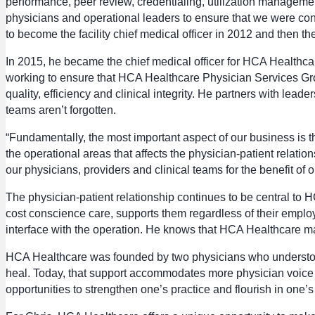
performance, peer review, credentialing, utilization managemen
physicians and operational leaders to ensure that we were cons
to become the facility chief medical officer in 2012 and then 
In 2015, he became the chief medical officer for HCA Healthc
working to ensure that HCA Healthcare Physician Services Gr
quality, efficiency and clinical integrity. He partners with lea
teams aren’t forgotten.
“Fundamentally, the most important aspect of our business is the
the operational areas that affects the physician-patient relat
our physicians, providers and clinical teams for the benefit of o
The physician-patient relationship continues to be central to H
cost conscience care, supports them regardless of their emplo
interface with the operation. He knows that HCA Healthcare ma
HCA Healthcare was founded by two physicians who understood 
heal. Today, that support accommodates more physician voice in
opportunities to strengthen one’s practice and flourish in one’s