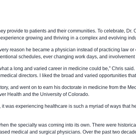
ey provide to patients and their communities. To celebrate, Dr. 
d experience growing and thriving in a complex and evolving indu
very reason he became a physician instead of practicing law or 
nventional schedules, ever changing work days, and involvement 
what a long and varied career in medicine could be,” Chris said. 
ical directors. I liked the broad and varied opportunities that 
story, and went on to earn his doctorate in medicine from the M
er Health and the University of Colorado.
nd, it was experiencing healthcare is such a myriad of ways that
when the specialty was coming into its own. There were histor
sed medical and surgical physicians. Over the past two decad