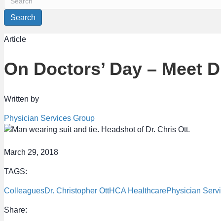
Search
Article
On Doctors’ Day – Meet Dr
Written by
Physician Services Group
March 29, 2018
TAGS:
Colleagues
Dr. Christopher Ott
HCA Healthcare
Physician Serv
Share: