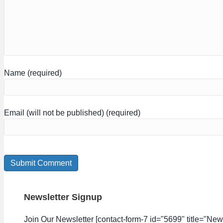
Name (required)
Email (will not be published) (required)
Newsletter Signup
Join Our Newsletter [contact-form-7 id="5699" title="News