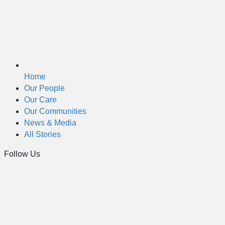
Home
Our People
Our Care
Our Communities
News & Media
All Stories
Follow Us