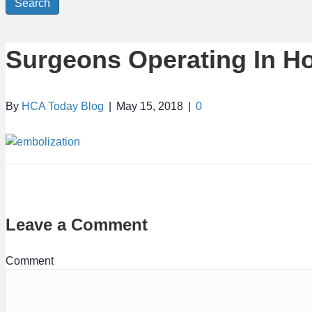
Search
Surgeons Operating In Ho
By
HCA Today Blog
|
May 15, 2018
|
0
Leave a Comment
Comment