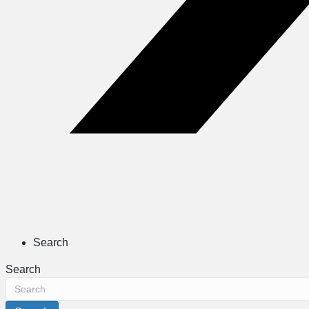
Search
Search