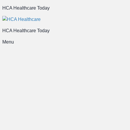
HCA Healthcare Today
HCA Healthcare Today
Menu