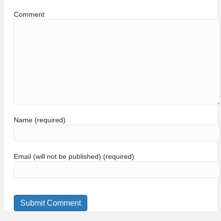
Comment
Name (required)
Email (will not be published) (required)