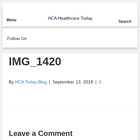
HCA Healthcare Today
Menu
Search
Follow Us
IMG_1420
By
HCA Today Blog
|
September 13, 2018
|
0
Leave a Comment