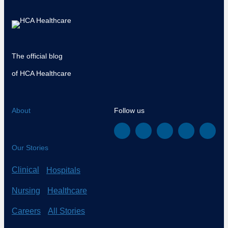
The official blog
of HCA Healthcare
About
Follow us
Our Stories
Clinical
Hospitals
Nursing
Healthcare
Careers
All Stories