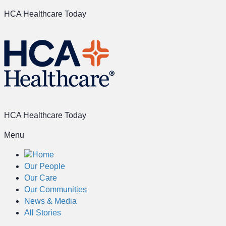
HCA Healthcare Today
HCA Healthcare Today
Menu
Home
Our People
Our Care
Our Communities
News & Media
All Stories