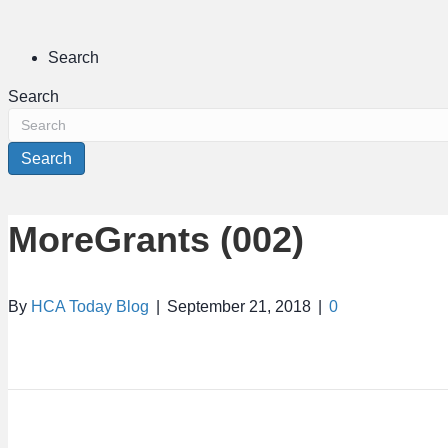
Search
Search
Search
MoreGrants (002)
By
HCA Today Blog
|
September 21, 2018
|
0