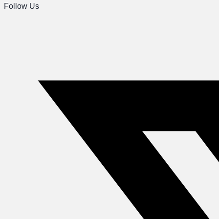
Follow Us