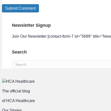
Newsletter Signup
Join Our Newsletter [contact-form-7 id="5699" title="News
Search
The official blog
of HCA Healthcare
Our Stories