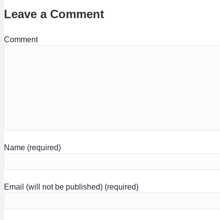
Leave a Comment
Comment
Name (required)
Email (will not be published) (required)