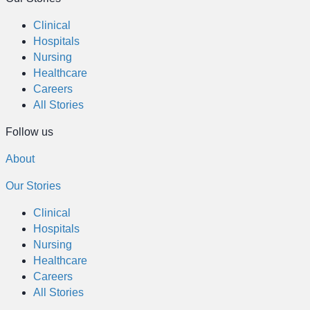
Clinical
Hospitals
Nursing
Healthcare
Careers
All Stories
Follow us
About
Our Stories
Clinical
Hospitals
Nursing
Healthcare
Careers
All Stories