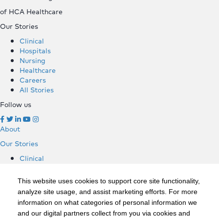
of HCA Healthcare
Our Stories
Clinical
Hospitals
Nursing
Healthcare
Careers
All Stories
Follow us
About
Our Stories
Clinical
Hospitals
Nursing
This website uses cookies to support core site functionality,
Healthcare
analyze site usage, and assist marketing efforts. For more
Careers
information on what categories of personal information we
All Stories
and our digital partners collect from you via cookies and