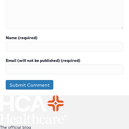
Name (required)
Email (will not be published) (required)
The official blog