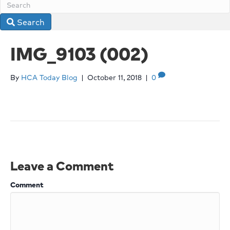
Search
IMG_9103 (002)
By
HCA Today Blog
|
October 11, 2018
|
0
Leave a Comment
Comment