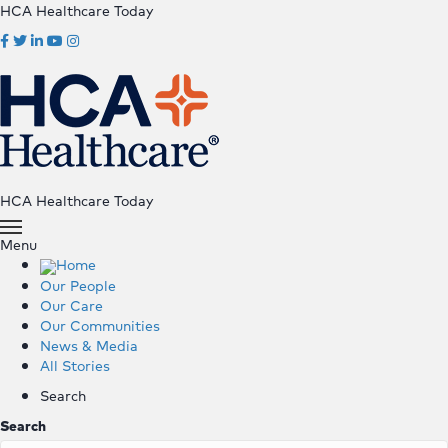
HCA Healthcare Today
HCA Healthcare Today
Menu
Home
Our People
Our Care
Our Communities
News & Media
All Stories
Search
Search