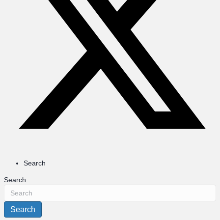
Search
Search
Search