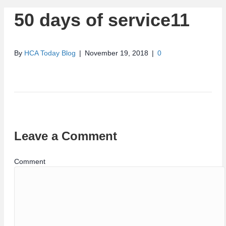
50 days of service11
By
HCA Today Blog
|
November 19, 2018
|
0
Leave a Comment
Comment