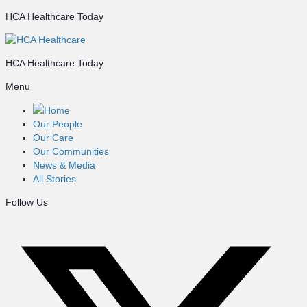
HCA Healthcare Today
HCA Healthcare Today
Menu
Home
Our People
Our Care
Our Communities
News & Media
All Stories
Follow Us