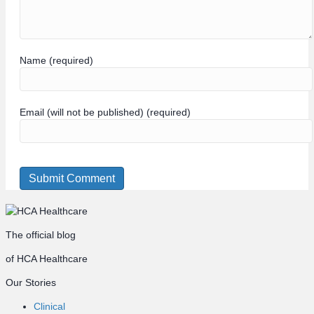
Name (required)
Email (will not be published) (required)
The official blog
of HCA Healthcare
Our Stories
Clinical