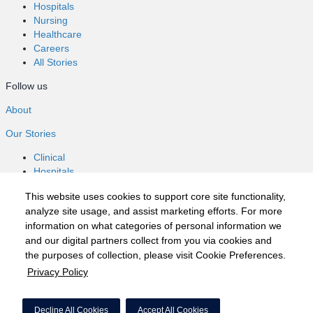
Hospitals
Nursing
Healthcare
Careers
All Stories
Follow us
About
Our Stories
Clinical
Hospitals
Nursing
This website uses cookies to support core site functionality,
Healthcare
analyze site usage, and assist marketing efforts. For more
Careers
information on what categories of personal information we
All Stories
and our digital partners collect from you via cookies and
Follow us
the purposes of collection, please visit Cookie Preferences.
Privacy Policy
©2020 HCA, Inc. or its affiliates
Privacy Policy
Decline All Cookies
Accept All Cookies
California Notice at Collection