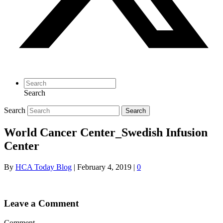
Search
Search
Search
World Cancer Center_Swedish Infusion
Center
By
HCA Today Blog
|
February 4, 2019
|
0
Leave a Comment
Comment