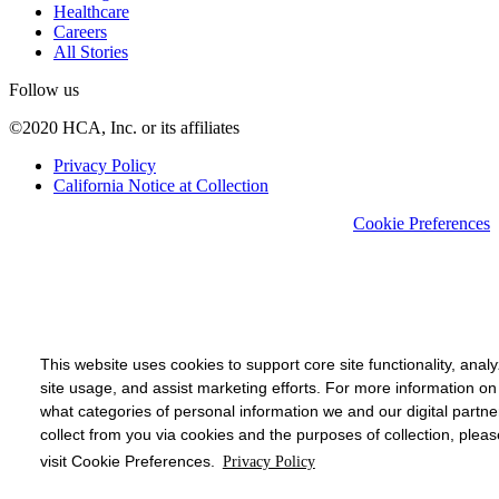
Healthcare
Careers
All Stories
Follow us
©2020 HCA, Inc. or its affiliates
Privacy Policy
California Notice at Collection
Cookie Preferences
This website uses cookies to support core site functionality, anal
site usage, and assist marketing efforts. For more information on
what categories of personal information we and our digital partne
collect from you via cookies and the purposes of collection, pleas
visit Cookie Preferences.
Privacy Policy