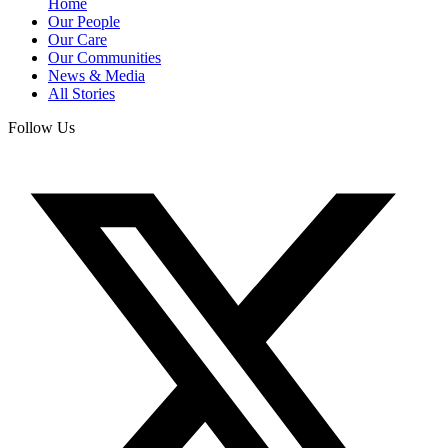
Home
Our People
Our Care
Our Communities
News & Media
All Stories
Follow Us