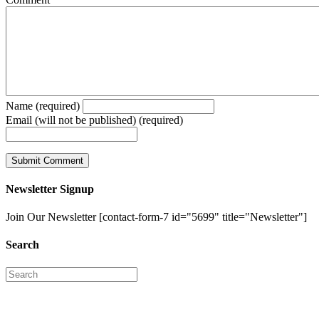
Name (required)
Email (will not be published) (required)
Newsletter Signup
Join Our Newsletter [contact-form-7 id="5699" title="Newsletter"]
Search