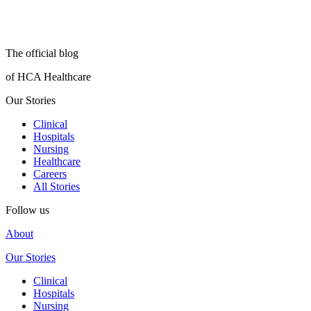
The official blog
of HCA Healthcare
Our Stories
Clinical
Hospitals
Nursing
Healthcare
Careers
All Stories
Follow us
About
Our Stories
Clinical
Hospitals
Nursing