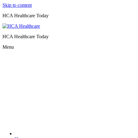
Skip to content
HCA Healthcare Today
HCA Healthcare Today
Menu