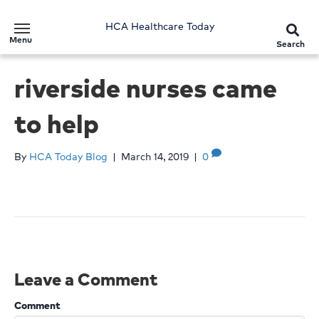
HCA Healthcare Today
Menu
Search
riverside nurses came
to help
By
HCA Today Blog
|
March 14, 2019
|
0
Leave a Comment
Comment