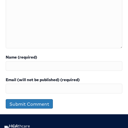
Name (required)
Email (will not be published) (required)