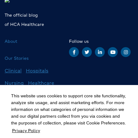
The official blog
of HCA Healthcare
About
Follow us
Our Stories
Clinical
Hospitals
Nursing
Healthcare
Careers
All Stories
This website uses cookies to support core site functionality,
analyze site usage, and assist marketing efforts. For more
information on what categories of personal information we
and our digital partners collect from you via cookies and
©2020 HCA, Inc. or its affiliates
the purposes of collection, please visit Cookie Preferences.
Privacy Policy
Privacy Policy
California Notice at Collection