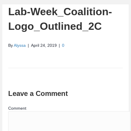
Lab-Week_Coalition-
Logo_Outlined_2C
By
Alyssa
|
April 24, 2019
|
0
Leave a Comment
Comment