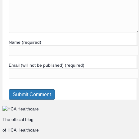
Name (required)
Email (will not be published) (required)
The official blog
of HCA Healthcare