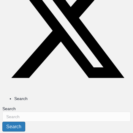
Search
Search
Search