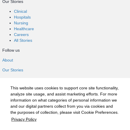
Our Stories
Clinical
Hospitals
Nursing
Healthcare
Careers
All Stories
Follow us
About
Our Stories
Clinical
Hospitals
This website uses cookies to support core site functionality,
Nursing
analyze site usage, and assist marketing efforts. For more
Healthcare
information on what categories of personal information we
Careers
and our digital partners collect from you via cookies and
All Stories
the purposes of collection, please visit Cookie Preferences.
Follow us
Privacy Policy
©2020 HCA, Inc. or its affiliates