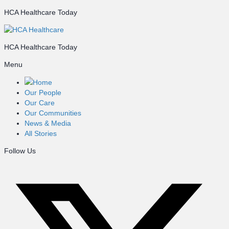
HCA Healthcare Today
HCA Healthcare Today
Menu
Home
Our People
Our Care
Our Communities
News & Media
All Stories
Follow Us