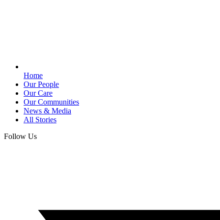
Home
Our People
Our Care
Our Communities
News & Media
All Stories
Follow Us