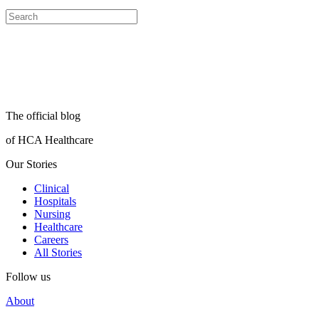
The official blog
of HCA Healthcare
Our Stories
Clinical
Hospitals
Nursing
Healthcare
Careers
All Stories
Follow us
About