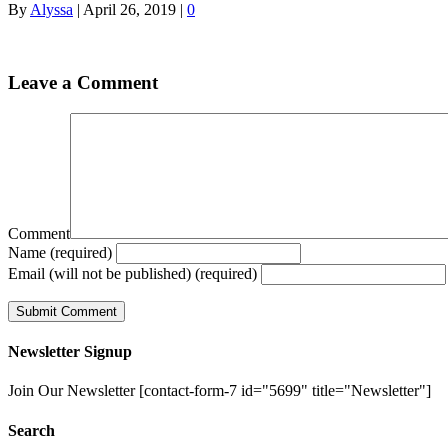
By
Alyssa
|
April 26, 2019
|
0
Leave a Comment
Comment
Name (required)
Email (will not be published) (required)
Newsletter Signup
Join Our Newsletter [contact-form-7 id="5699" title="Newsletter"]
Search