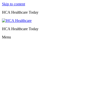
Skip to content
HCA Healthcare Today
HCA Healthcare Today
Menu