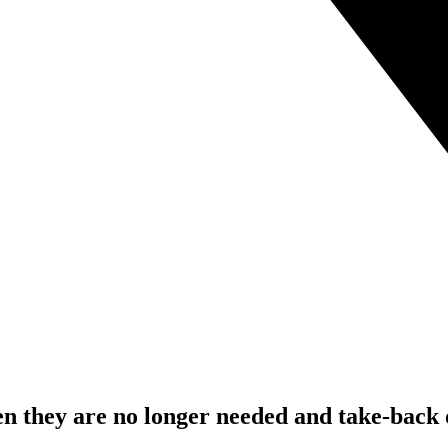
 they are no longer needed and take-back o