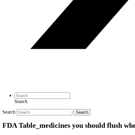
Search
Search
Search
FDA Table_medicines you should flush when