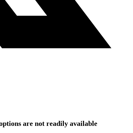
ptions are not readily available