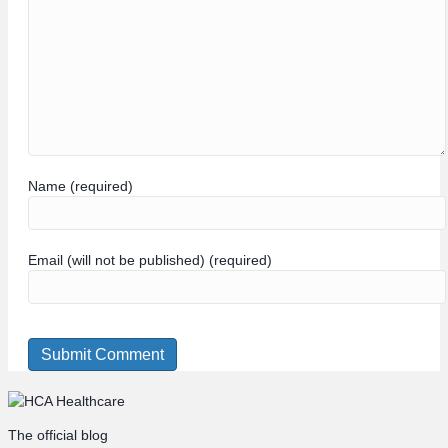
Name (required)
Email (will not be published) (required)
The official blog