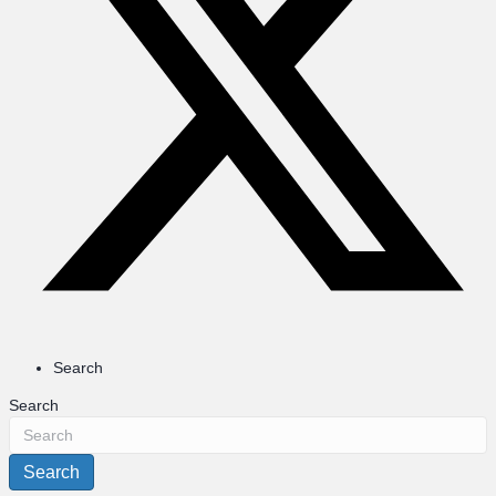
Search
Search
Search