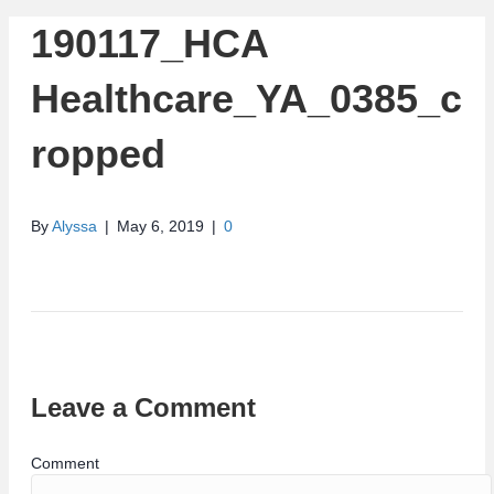
190117_HCA
Healthcare_YA_0385_c
ropped
By
Alyssa
|
May 6, 2019
|
0
Leave a Comment
Comment