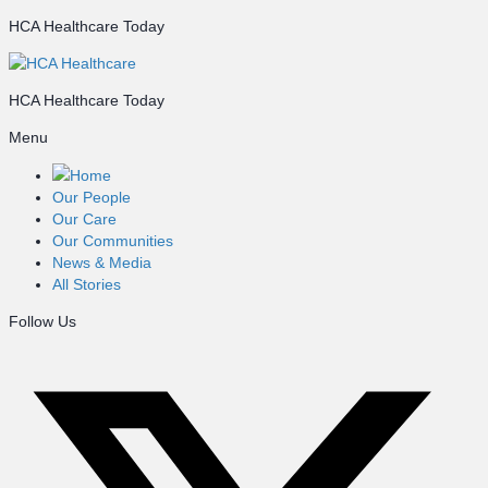
HCA Healthcare Today
HCA Healthcare Today
Menu
Home
Our People
Our Care
Our Communities
News & Media
All Stories
Follow Us