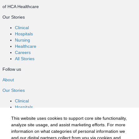
of HCA Healthcare
Our Stories
Clinical
Hospitals
Nursing
Healthcare
Careers
All Stories
Follow us
About
Our Stories
Clinical
Hospitals
Nursing
This website uses cookies to support core site functionality,
Healthcare
analyze site usage, and assist marketing efforts. For more
Careers
information on what categories of personal information we
All Stories
and our digital partners collect from you via cookies and