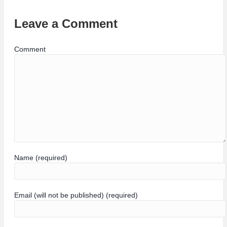
Leave a Comment
Comment
Name (required)
Email (will not be published) (required)