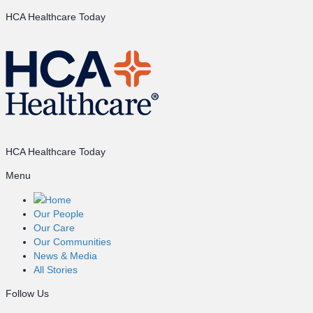
HCA Healthcare Today
HCA Healthcare Today
Menu
Home
Our People
Our Care
Our Communities
News & Media
All Stories
Follow Us