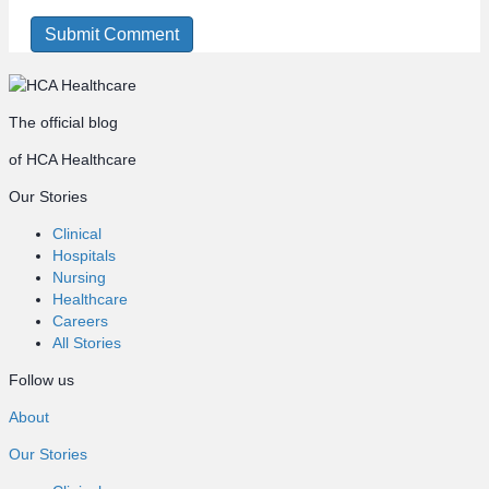
The official blog
of HCA Healthcare
Our Stories
Clinical
Hospitals
Nursing
Healthcare
Careers
All Stories
Follow us
About
Our Stories