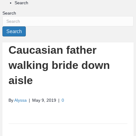
Search
Search
Search
Caucasian father
walking bride down
aisle
By
Alyssa
|
May 9, 2019
|
0