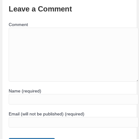
Leave a Comment
Comment
Name (required)
Email (will not be published) (required)