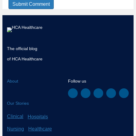
The official blog
of HCA Healthcare
About
Follow us
Our Stories
Clinical
Hospitals
Nursing
Healthcare