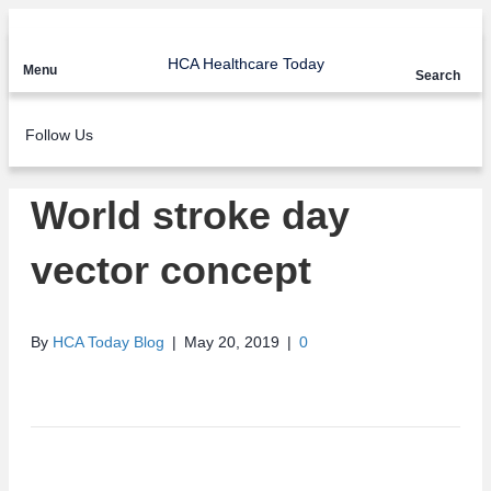
HCA Healthcare Today
Menu
Search
Follow Us
World stroke day
vector concept
By
HCA Today Blog
|
May 20, 2019
|
0