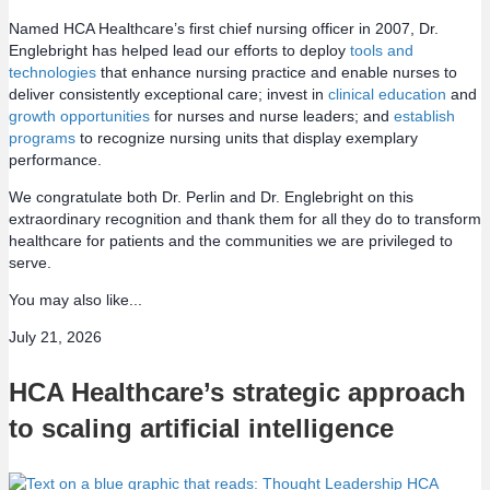
Named HCA Healthcare’s first chief nursing officer in 2007, Dr.
Englebright has helped lead our efforts to deploy
tools and
technologies
that enhance nursing practice and enable nurses to
deliver consistently exceptional care; invest in
clinical education
and
growth opportunities
for nurses and nurse leaders; and
establish
programs
to recognize nursing units that display exemplary
performance.
We congratulate both Dr. Perlin and Dr. Englebright on this
extraordinary recognition and thank them for all they do to transform
healthcare for patients and the communities we are privileged to
serve.
You may also like...
July 21, 2026
HCA Healthcare’s strategic approach
to scaling artificial intelligence