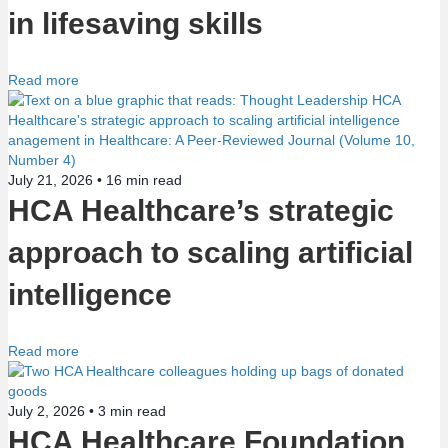
in lifesaving skills
Read more
July 21, 2026 •
16
min read
HCA Healthcare’s strategic
approach to scaling artificial
intelligence
Read more
July 2, 2026 •
3
min read
HCA Healthcare Foundation