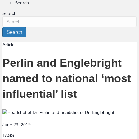
Search
Search
Search
Article
Perlin and Englebright
named to national ‘most
influential’ list
June 23, 2019
TAGS: