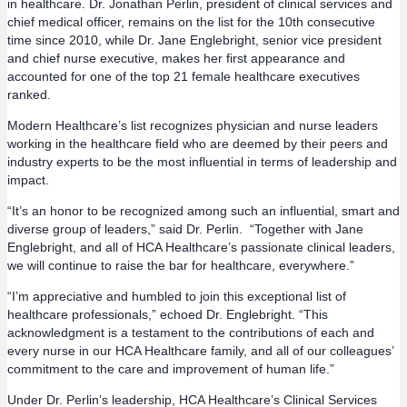
in healthcare. Dr. Jonathan Perlin, president of clinical services and
chief medical officer, remains on the list for the 10th consecutive
time since 2010, while Dr. Jane Englebright, senior vice president
and chief nurse executive, makes her first appearance and
accounted for one of the top 21 female healthcare executives
ranked.
Modern Healthcare’s list recognizes physician and nurse leaders
working in the healthcare field who are deemed by their peers and
industry experts to be the most influential in terms of leadership and
impact.
“It’s an honor to be recognized among such an influential, smart and
diverse group of leaders,” said Dr. Perlin. “Together with Jane
Englebright, and all of HCA Healthcare’s passionate clinical leaders,
we will continue to raise the bar for healthcare, everywhere.”
“I’m appreciative and humbled to join this exceptional list of
healthcare professionals,” echoed Dr. Englebright. “This
acknowledgment is a testament to the contributions of each and
every nurse in our HCA Healthcare family, and all of our colleagues’
commitment to the care and improvement of human life.”
Under Dr. Perlin’s leadership, HCA Healthcare’s Clinical Services