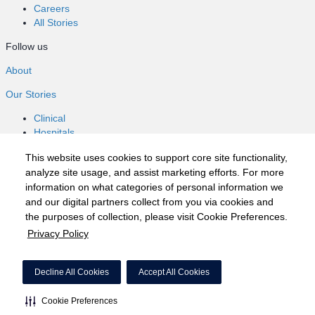
Careers
All Stories
Follow us
About
Our Stories
Clinical
Hospitals
Nursing
This website uses cookies to support core site functionality,
Healthcare
analyze site usage, and assist marketing efforts. For more
Careers
information on what categories of personal information we
All Stories
and our digital partners collect from you via cookies and
Follow us
the purposes of collection, please visit Cookie Preferences.
Privacy Policy
©2020 HCA, Inc. or its affiliates
Privacy Policy
Decline All Cookies
Accept All Cookies
California Notice at Collection
Cookie Preferences
Cookie Preferences