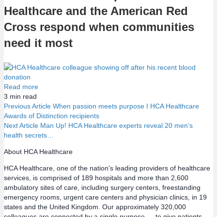
Healthcare and the American Red
Cross respond when communities
need it most
Read more
3
min read
Previous Article
When passion meets purpose ǀ HCA Healthcare
Awards of Distinction recipients
P
Next Article
Man Up! HCA Healthcare experts reveal 20 men’s
health secrets…
o
About HCA Healthcare
s
HCA Healthcare, one of the nation's leading providers of healthcare
services, is comprised of 189 hospitals and more than 2,600
t
ambulatory sites of care, including surgery centers, freestanding
emergency rooms, urgent care centers and physician clinics, in 19
s
states and the United Kingdom. Our approximately 320,000
colleagues are connected by a single purpose — to give patients