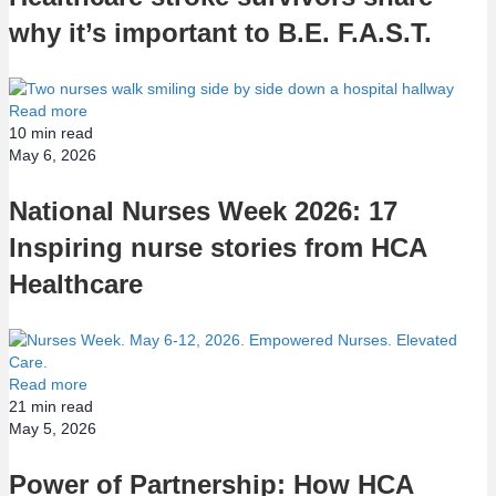
why it’s important to B.E. F.A.S.T.
Read more
10
min read
May 6, 2026
National Nurses Week 2026: 17
Inspiring nurse stories from HCA
Healthcare
Read more
21
min read
May 5, 2026
Power of Partnership: How HCA