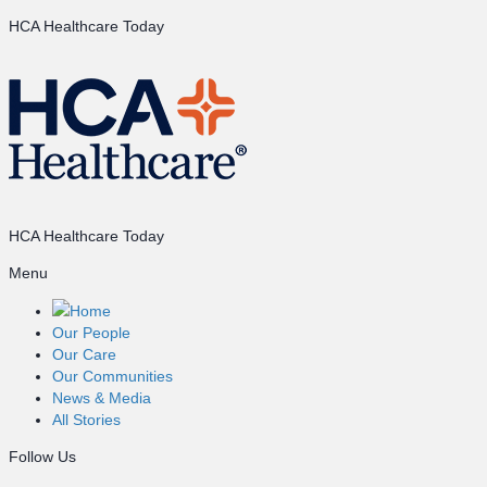
HCA Healthcare Today
HCA Healthcare Today
Menu
Home
Our People
Our Care
Our Communities
News & Media
All Stories
Follow Us