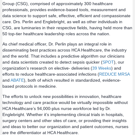
Group (CSG), comprised of approximately 300 healthcare
professionals, provides evidence-based tools, measurement and
data science to support safe, effective, efficient and compassionate
care. Drs. Perlin and Englebright, as well as other individuals in
CSG, are luminaries in their respective fields, having held more than
50 top-tier healthcare leadership roles across the nation.
As chief medical officer, Dr. Perlin plays an integral role in
disseminating best practices across HCA Healthcare, the industry
and the world. That includes a predictive algorithm our clinicians
and data scientists created to detect sepsis quicker (
SPOT
), our
organization’s research on elective- deliveries (
39 Weeks
) and
efforts to reduce healthcare-associated infections (
REDUCE MRSA
and
ABATE
), both of which resulted in standardized, evidence-
based protocols in medicine.
The efforts to unlock new possibilities in innovation, healthcare
technology and care practice would be virtually impossible without
HCA Healthcare’s 94,000-plus nurse workforce led by Dr.
Englebright. Whether it’s implementing clinical trials in hospitals,
surgery centers and other sites of care, or providing their insights
and ideas to better our organization and patient outcomes, nurses
are the differentiator at HCA Healthcare.