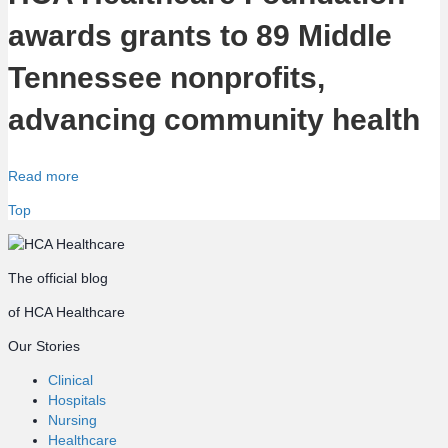
awards grants to 89 Middle
Tennessee nonprofits,
advancing community health
Read more
Top
The official blog
of HCA Healthcare
Our Stories
Clinical
Hospitals
Nursing
Healthcare