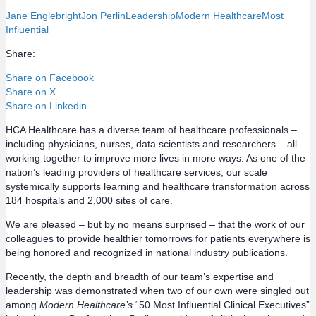
Jane Englebright
Jon Perlin
Leadership
Modern Healthcare
Most
Influential
Share:
Share on Facebook
Share on X
Share on Linkedin
HCA Healthcare has a diverse team of healthcare professionals –
including physicians, nurses, data scientists and researchers – all
working together to improve more lives in more ways. As one of the
nation’s leading providers of healthcare services, our scale
systemically supports learning and healthcare transformation across
184 hospitals and 2,000 sites of care.
We are pleased – but by no means surprised – that the work of our
colleagues to provide healthier tomorrows for patients everywhere is
being honored and recognized in national industry publications.
Recently, the depth and breadth of our team’s expertise and
leadership was demonstrated when two of our own were singled out
among
Modern Healthcare’s
“50 Most Influential Clinical Executives”