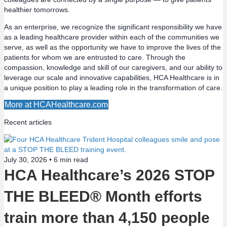
n
healthier tomorrows.
a
As an enterprise, we recognize the significant responsibility we have
as a leading healthcare provider within each of the communities we
v
serve, as well as the opportunity we have to improve the lives of the
patients for whom we are entrusted to care. Through the
compassion, knowledge and skill of our caregivers, and our ability to
i
leverage our scale and innovative capabilities, HCA Healthcare is in
a unique position to play a leading role in the transformation of care.
g
More at HCAHealthcare.com
a
Recent articles
t
i
July 30, 2026 •
6
min read
HCA Healthcare’s 2026 STOP
o
THE BLEED® Month efforts
n
train more than 4,150 people