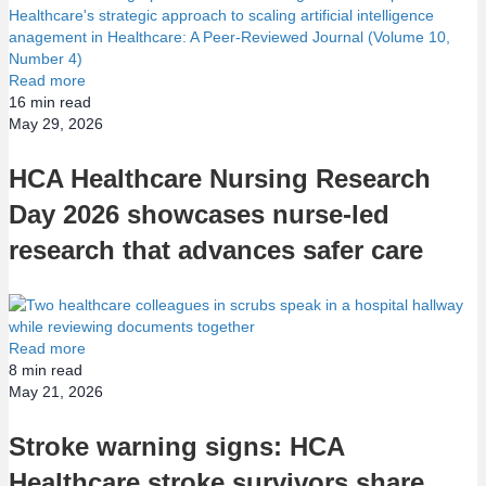
Read more
16
min read
May 29, 2026
HCA Healthcare Nursing Research
Day 2026 showcases nurse-led
research that advances safer care
Read more
8
min read
May 21, 2026
Stroke warning signs: HCA
Healthcare stroke survivors share