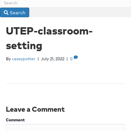
Search
UTEP-classroom-
setting
By
caseypotter
|
July 21, 2022
|
0
Leave a Comment
Comment