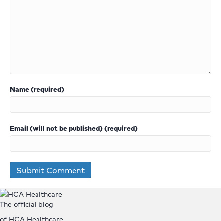
Name (required)
Email (will not be published) (required)
The official blog
of HCA Healthcare