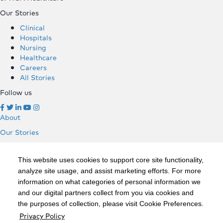
Our Stories
Clinical
Hospitals
Nursing
Healthcare
Careers
All Stories
Follow us
About
Our Stories
Clinical
Hospitals
This website uses cookies to support core site functionality,
Nursing
analyze site usage, and assist marketing efforts. For more
Healthcare
information on what categories of personal information we
Careers
and our digital partners collect from you via cookies and
All Stories
the purposes of collection, please visit Cookie Preferences.
Follow us
Privacy Policy