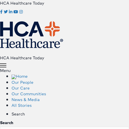
HCA Healthcare Today
HCA Healthcare Today
Menu
Home
Our People
Our Care
Our Communities
News & Media
All Stories
Search
Search