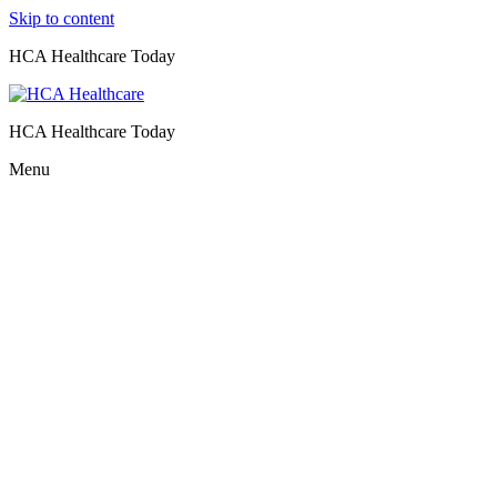
Skip to content
HCA Healthcare Today
HCA Healthcare Today
Menu