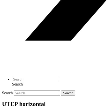
Search
Search
Search
UTEP horizontal