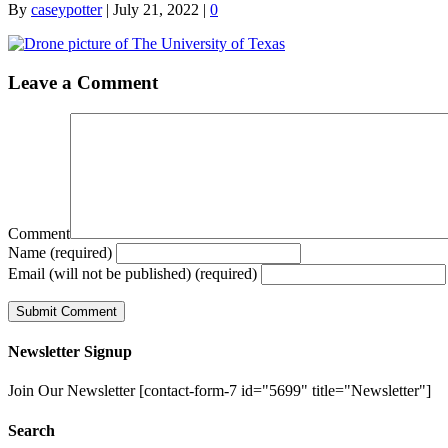
By
caseypotter
|
July 21, 2022
|
0
Leave a Comment
Comment
Name (required)
Email (will not be published) (required)
Newsletter Signup
Join Our Newsletter [contact-form-7 id="5699" title="Newsletter"]
Search