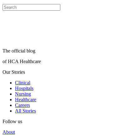
The official blog
of HCA Healthcare
Our Stories
Clinical
Hospitals
Nursing
Healthcare
Careers
All Stories
Follow us
About