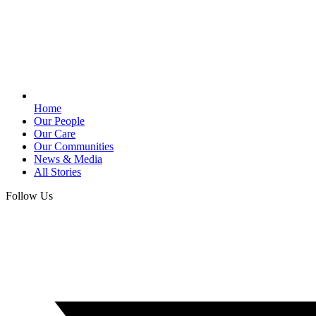
Home
Our People
Our Care
Our Communities
News & Media
All Stories
Follow Us