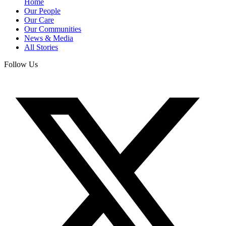
Home
Our People
Our Care
Our Communities
News & Media
All Stories
Follow Us