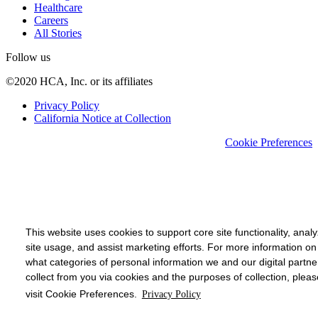
Healthcare
Careers
All Stories
Follow us
©2020 HCA, Inc. or its affiliates
Privacy Policy
California Notice at Collection
Cookie Preferences
This website uses cookies to support core site functionality, anal
site usage, and assist marketing efforts. For more information on
what categories of personal information we and our digital partne
collect from you via cookies and the purposes of collection, pleas
visit Cookie Preferences.
Privacy Policy