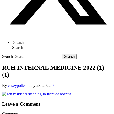
Search
Search
Search
RCH INTERNAL MEDICINE 2022 (1)
(1)
By
caseypotter
|
July 28, 2022
|
0
Leave a Comment
Comment