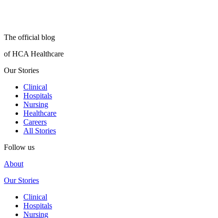
The official blog
of HCA Healthcare
Our Stories
Clinical
Hospitals
Nursing
Healthcare
Careers
All Stories
Follow us
About
Our Stories
Clinical
Hospitals
Nursing