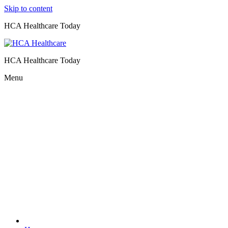
Skip to content
HCA Healthcare Today
HCA Healthcare Today
Menu