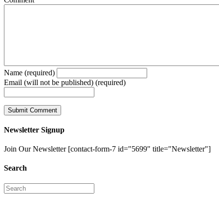
Name (required)
Email (will not be published) (required)
Newsletter Signup
Join Our Newsletter [contact-form-7 id="5699" title="Newsletter"]
Search