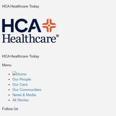
HCA Healthcare Today
HCA Healthcare Today
Menu
Home
Our People
Our Care
Our Communities
News & Media
All Stories
Follow Us