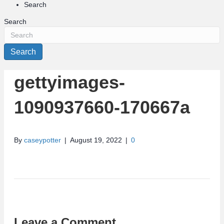
Search
Search
Search
gettyimages-
1090937660-170667a
By
caseypotter
|
August 19, 2022
|
0
Leave a Comment