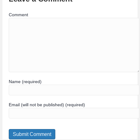
Comment
Name (required)
Email (will not be published) (required)