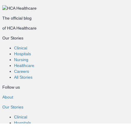
The official blog
of HCA Healthcare
Our Stories
Clinical
Hospitals
Nursing
Healthcare
Careers
All Stories
Follow us
About
Our Stories
Clinical
Hospitals
Nursing