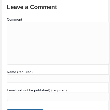
Leave a Comment
Comment
Name (required)
Email (will not be published) (required)