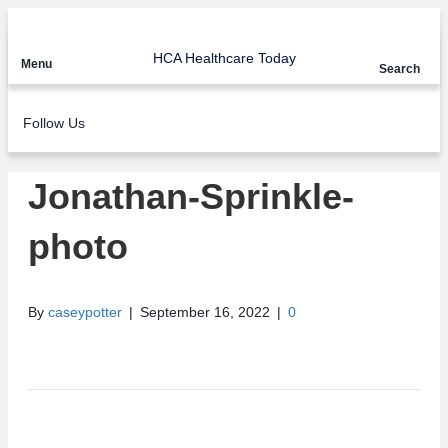
HCA Healthcare Today
Menu
Search
Follow Us
Jonathan-Sprinkle-
photo
By
caseypotter
|
September 16, 2022
|
0