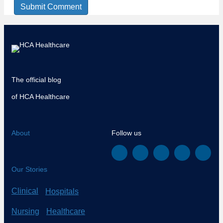
The official blog
of HCA Healthcare
About
Follow us
Our Stories
Clinical
Hospitals
Nursing
Healthcare