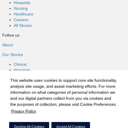
Hospitals
Nursing
Healthcare
Careers
All Stories
Follow us
About
Our Stories
Clinical
Hospitals
Nursing
This website uses cookies to support core site functionality,
Healthcare
analyze site usage, and assist marketing efforts. For more
Careers
information on what categories of personal information we
All Stories
and our digital partners collect from you via cookies and
Follow us
the purposes of collection, please visit Cookie Preferences.
Privacy Policy
©2020 HCA, Inc. or its affiliates
Privacy Policy
Decline All Cookies
Accept All Cookies
California Notice at Collection