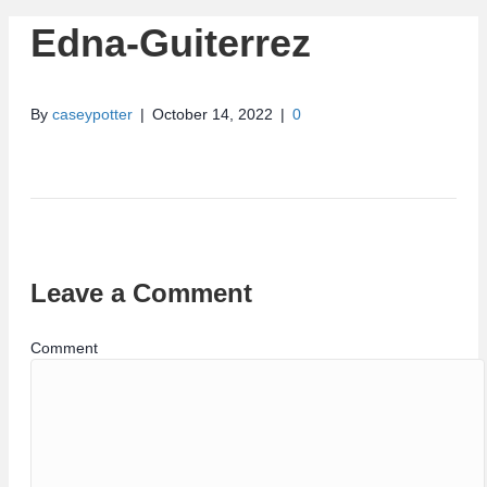
Edna-Guiterrez
By
caseypotter
|
October 14, 2022
|
0
Leave a Comment
Comment