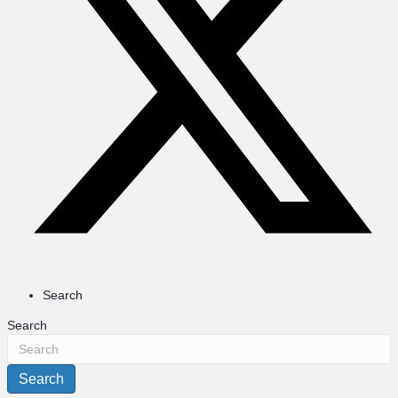
Search
Search
Search