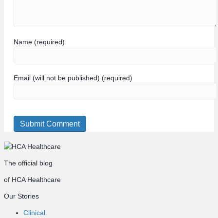
Name (required)
Email (will not be published) (required)
The official blog
of HCA Healthcare
Our Stories
Clinical