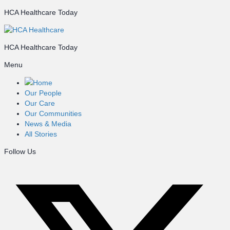
HCA Healthcare Today
HCA Healthcare Today
Menu
Home
Our People
Our Care
Our Communities
News & Media
All Stories
Follow Us