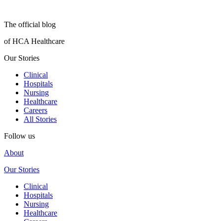
The official blog
of HCA Healthcare
Our Stories
Clinical
Hospitals
Nursing
Healthcare
Careers
All Stories
Follow us
About
Our Stories
Clinical
Hospitals
Nursing
Healthcare