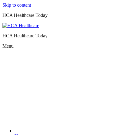
Skip to content
HCA Healthcare Today
HCA Healthcare Today
Menu