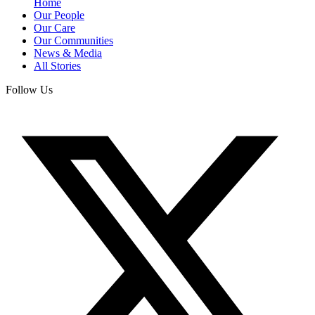
Home
Our People
Our Care
Our Communities
News & Media
All Stories
Follow Us