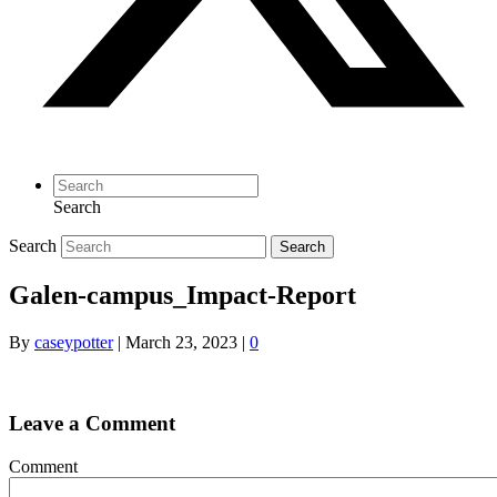
Search
Search
Search
Galen-campus_Impact-Report
By
caseypotter
|
March 23, 2023
|
0
Leave a Comment
Comment