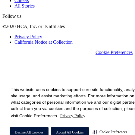
Careers
All Stories
Follow us
©2020 HCA, Inc. or its affiliates
Privacy Policy
California Notice at Collection
Cookie Preferences
This website uses cookies to support core site functionality, anal
site usage, and assist marketing efforts. For more information on
what categories of personal information we and our digital partne
collect from you via cookies and the purposes of collection, pleas
visit Cookie Preferences.
Privacy Policy
Cookie Preferences
Decline All Cookies
Accept All Cookies