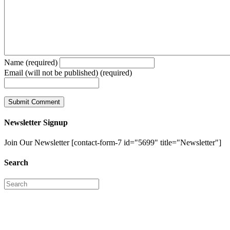
Name (required)
Email (will not be published) (required)
Newsletter Signup
Join Our Newsletter [contact-form-7 id="5699" title="Newsletter"]
Search