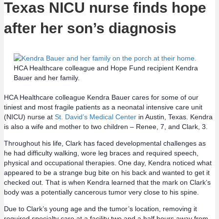
Texas NICU nurse finds hope
after her son’s diagnosis
HCA Healthcare colleague and Hope Fund recipient Kendra
Bauer and her family.
HCA Healthcare colleague Kendra Bauer cares for some of our
tiniest and most fragile patients as a neonatal intensive care unit
(NICU) nurse at
St. David’s Medical Center
in Austin, Texas. Kendra
is also a wife and mother to two children – Renee, 7, and Clark, 3.
Throughout his life, Clark has faced developmental challenges as
he had difficulty walking, wore leg braces and required speech,
physical and occupational therapies. One day, Kendra noticed what
appeared to be a strange bug bite on his back and wanted to get it
checked out. That is when Kendra learned that the mark on Clark’s
body was a potentially cancerous tumor very close to his spine.
Due to Clark’s young age and the tumor’s location, removing it
required specialty care at a facility two and a half hours away from