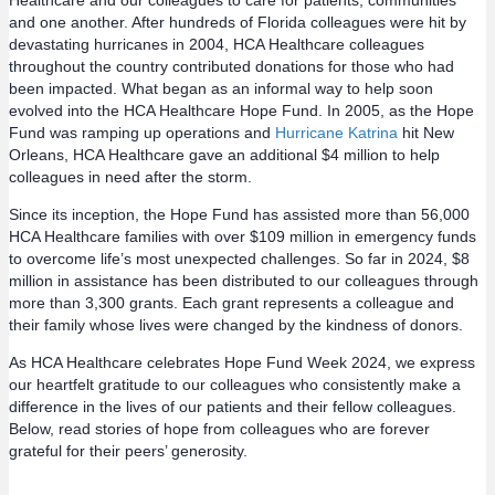
Healthcare and our colleagues to care for patients, communities
and one another. After hundreds of Florida colleagues were hit by
devastating hurricanes in 2004, HCA Healthcare colleagues
throughout the country contributed donations for those who had
been impacted. What began as an informal way to help soon
evolved into the HCA Healthcare Hope Fund. In 2005, as the Hope
Fund was ramping up operations and
Hurricane Katrina
hit New
Orleans, HCA Healthcare gave an additional $4 million to help
colleagues in need after the storm.
Since its inception, the Hope Fund has assisted more than 56,000
HCA Healthcare families with over $109 million in emergency funds
to overcome life’s most unexpected challenges. So far in 2024, $8
million in assistance has been distributed to our colleagues through
more than 3,300 grants. Each grant represents a colleague and
their family whose lives were changed by the kindness of donors.
As HCA Healthcare celebrates Hope Fund Week 2024, we express
our heartfelt gratitude to our colleagues who consistently make a
difference in the lives of our patients and their fellow colleagues.
Below, read stories of hope from colleagues who are forever
grateful for their peers’ generosity.