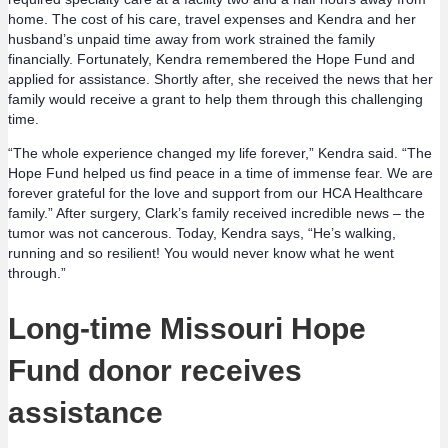
home. The cost of his care, travel expenses and Kendra and her
husband’s unpaid time away from work strained the family
financially. Fortunately, Kendra remembered the Hope Fund and
applied for assistance. Shortly after, she received the news that her
family would receive a grant to help them through this challenging
time.
“The whole experience changed my life forever,” Kendra said. “The
Hope Fund helped us find peace in a time of immense fear. We are
forever grateful for the love and support from our HCA Healthcare
family.” After surgery, Clark’s family received incredible news – the
tumor was not cancerous. Today, Kendra says, “He’s walking,
running and so resilient! You would never know what he went
through.”
Long-time Missouri Hope
Fund donor receives
assistance