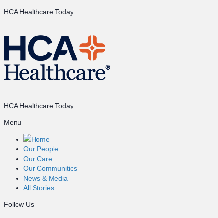
HCA Healthcare Today
HCA Healthcare Today
Menu
Home
Our People
Our Care
Our Communities
News & Media
All Stories
Follow Us