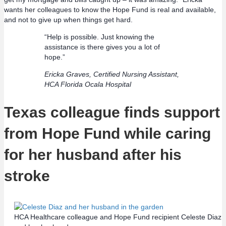
wants her colleagues to know the Hope Fund is real and available,
and not to give up when things get hard.
“Help is possible. Just knowing the
assistance is there gives you a lot of
hope.”
Ericka Graves, Certified Nursing Assistant,
HCA Florida Ocala Hospital
Texas colleague finds support
from Hope Fund while caring
for her husband after his
stroke
HCA Healthcare colleague and Hope Fund recipient Celeste Diaz