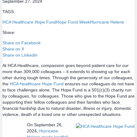
September 27, 2024
TAGS:
HCA Healthcare Hope Fund
Hope Fund Week
Hurricane Helene
Share:
Share on Facebook
Share on X
Share on Linkedin
At HCA Healthcare, compassion goes beyond patient care for our
more than 309,000 colleagues – it extends to showing up for each
other during tough times. Through the generosity of our colleagues,
the
HCA Healthcare Hope Fund
ensures our colleagues do not have
to face challenges alone. The Hope Fund is a 501(c)(3) charity run
by colleagues, for colleagues. Those who give to the Hope Fund are
supporting their fellow colleagues and their families who face
financial hardship due to natural disaster, illness or injury, domestic
violence, death of a loved one or other unexpected situations.
On September 26,
2024,
Hurricane