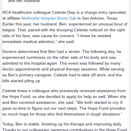
and her husband.
HCA Healthcare colleague Celeste Diaz is a charge entry specialist
at affiliate
Methodist Hospital Stone Oak
in San Antonio, Texas.
Earlier this year, her husband, Ben, experienced an unusual bout of
fatigue. That, paired with the drooping Celeste noticed on the right
side of his face, was cause for concern. “I knew he needed
immediate medical attention,” she said.
Doctors determined that Ben had a stroke. The following day, he
experienced numbness on the other side of his body and was
admitted to the hospital again. This event was followed by many
doctor appointments and physical therapy sessions. While serving
as Ben’s primary caregiver, Celeste had to take off work, and the
bills started piling up.
Celeste knew a colleague who previously received assistance from
the Hope Fund, so she decided to apply for help as well. When she
and Ben received assistance, she said, “We both started to cry. It
gave us time to figure out our next steps. The Hope Fund provides
so much hope for those who find themselves in tough situations.”
Today, Ben is stable, finishing up his therapy and improving daily.
Thanks to our colleagues’ generous contributions to the Hope Fund,