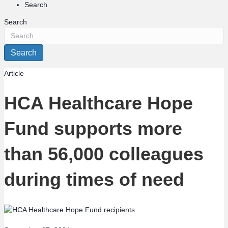
Search
Search
Search
Article
HCA Healthcare Hope
Fund supports more
than 56,000 colleagues
during times of need