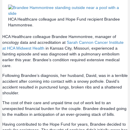
HCA Healthcare colleague and Hope Fund recipient Brandee
Hammontree.
HCA Healthcare colleague Brandee Hammontree, manager of
oncology data and accreditation at
Sarah Cannon Cancer Institute
at HCA Midwest Health
in Kansas City, Missouri, experienced a
fainting episode and was diagnosed with a pulmonary embolism
earlier this year. Brandee’s condition required extensive medical
care.
Following Brandee’s diagnosis, her husband, David, was in a terrible
accident after coming into contact with a snowy pothole. David’s
accident resulted in punctured lungs, broken ribs and a shattered
shoulder.
The cost of their care and unpaid time out of work led to an
unexpected financial burden for the couple. Brandee dreaded going
to the mailbox in anticipation of an ever-growing stack of bills.
Having contributed to the Hope Fund for years, Brandee decided to
apply for assistance. The thought of applying didn’t initially cross her