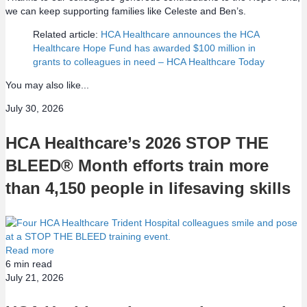
we can keep supporting families like Celeste and Ben’s.
Related article:
HCA Healthcare announces the HCA
Healthcare Hope Fund has awarded $100 million in
grants to colleagues in need – HCA Healthcare Today
You may also like...
July 30, 2026
HCA Healthcare’s 2026 STOP THE
BLEED® Month efforts train more
than 4,150 people in lifesaving skills
Read more
6
min read
July 21, 2026