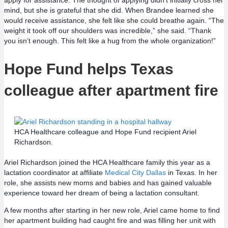
mind, but she is grateful that she did. When Brandee learned she
would receive assistance, she felt like she could breathe again. “The
weight it took off our shoulders was incredible,” she said. “Thank
you isn’t enough. This felt like a hug from the whole organization!”
Hope Fund helps Texas
colleague after apartment fire
HCA Healthcare colleague and Hope Fund recipient Ariel
Richardson.
Ariel Richardson joined the HCA Healthcare family this year as a
lactation coordinator at affiliate
Medical City Dallas
in Texas. In her
role, she assists new moms and babies and has gained valuable
experience toward her dream of being a lactation consultant.
A few months after starting in her new role, Ariel came home to find
her apartment building had caught fire and was filling her unit with