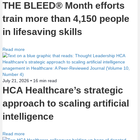
o
THE BLEED® Month efforts
n
train more than 4,150 people
in lifesaving skills
Read more
July 21, 2026 •
16
min read
HCA Healthcare’s strategic
approach to scaling artificial
intelligence
Read more