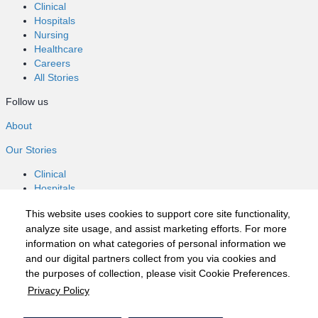
Clinical
Hospitals
Nursing
Healthcare
Careers
All Stories
Follow us
About
Our Stories
Clinical
Hospitals
Nursing
This website uses cookies to support core site functionality,
Healthcare
analyze site usage, and assist marketing efforts. For more
Careers
information on what categories of personal information we
All Stories
and our digital partners collect from you via cookies and
Follow us
the purposes of collection, please visit Cookie Preferences.
Privacy Policy
©2020 HCA, Inc. or its affiliates
Privacy Policy