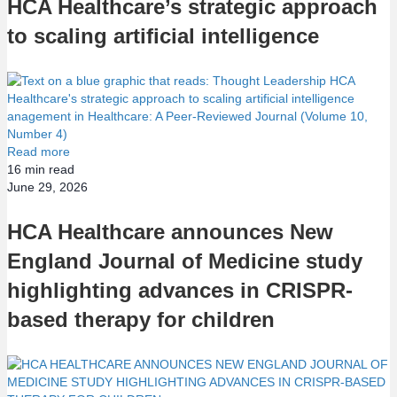
HCA Healthcare’s strategic approach
to scaling artificial intelligence
Read more
16
min read
June 29, 2026
HCA Healthcare announces New
England Journal of Medicine study
highlighting advances in CRISPR-
based therapy for children