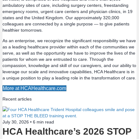
ambulatory sites of care, including surgery centers, freestanding
t
emergency rooms, urgent care centers and physician clinics, in 19
states and the United Kingdom. Our approximately 320,000
s
colleagues are connected by a single purpose — to give patients
healthier tomorrows.
n
As an enterprise, we recognize the significant responsibility we have
a
as a leading healthcare provider within each of the communities we
serve, as well as the opportunity we have to improve the lives of the
v
patients for whom we are entrusted to care. Through the
compassion, knowledge and skill of our caregivers, and our ability to
leverage our scale and innovative capabilities, HCA Healthcare is in
i
a unique position to play a leading role in the transformation of care.
g
More at HCAHealthcare.com
a
Recent articles
t
July 30, 2026 •
6
min read
i
HCA Healthcare’s 2026 STOP