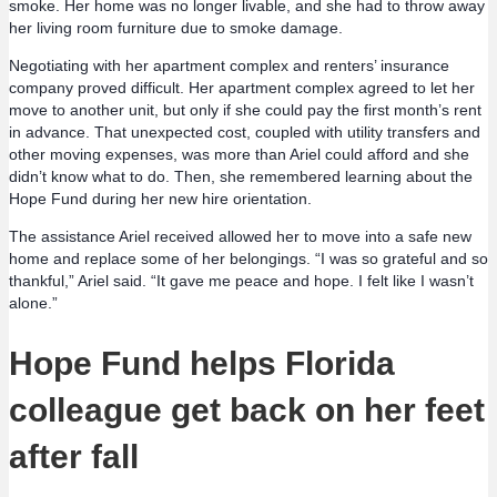
smoke. Her home was no longer livable, and she had to throw away
her living room furniture due to smoke damage.
Negotiating with her apartment complex and renters’ insurance
company proved difficult. Her apartment complex agreed to let her
move to another unit, but only if she could pay the first month’s rent
in advance. That unexpected cost, coupled with utility transfers and
other moving expenses, was more than Ariel could afford and she
didn’t know what to do. Then, she remembered learning about the
Hope Fund during her new hire orientation.
The assistance Ariel received allowed her to move into a safe new
home and replace some of her belongings. “I was so grateful and so
thankful,” Ariel said. “It gave me peace and hope. I felt like I wasn’t
alone.”
Hope Fund helps Florida
colleague get back on her feet
after fall