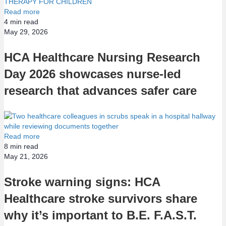
Read more
4
min read
May 29, 2026
HCA Healthcare Nursing Research
Day 2026 showcases nurse-led
research that advances safer care
Read more
8
min read
May 21, 2026
Stroke warning signs: HCA
Healthcare stroke survivors share
why it’s important to B.E. F.A.S.T.