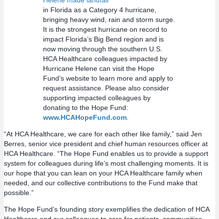
Helene made landfall
in Florida as a Category 4 hurricane,
bringing heavy wind, rain and storm surge.
It is the strongest hurricane on record to
impact Florida’s Big Bend region and is
now moving through the southern U.S.
HCA Healthcare colleagues impacted by
Hurricane Helene can visit the Hope
Fund’s website to learn more and apply to
request assistance. Please also consider
supporting impacted colleagues by
donating to the Hope Fund:
www.HCAHopeFund.com
.
“At HCA Healthcare, we care for each other like family,” said Jen
Berres, senior vice president and chief human resources officer at
HCA Healthcare. “The Hope Fund enables us to provide a support
system for colleagues during life’s most challenging moments. It is
our hope that you can lean on your HCA Healthcare family when
needed, and our collective contributions to the Fund make that
possible.”
The Hope Fund’s founding story exemplifies the dedication of HCA