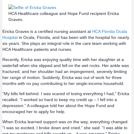
HCA Healthcare colleague and Hope Fund recipient Ericka
Graves.
Ericka Graves is a certified nursing assistant at
HCA Florida Ocala
Hospital
in Ocala, Florida, and has been with the hospital for nearly
six years. She plays an integral role in the care team working with
HCA Healthcare patients and nurses.
Recently, Ericka was enjoying quality time with her daughter at a
waterfall when she slipped and fell on the wet rocks. Her ankle was
fractured, and her shoulder had an impingement, severely limiting
her range of motion.‌ Suddenly, Ericka was out of work for three
months with no pay contributing to her single-income household.
“My bills fell behind. I was scared of losing everything I had,” Ericka
recalled. “I worked so hard to keep my credit up – I fell into a
depression.” A colleague told her about the Hope Fund and
encouraged her to apply for help.
‌When Ericka learned support was on the way, everything changed.
“I was so excited, I broke down and cried,” she said. “I was able to
get my mortgage and bills caught up – it was amazing.” Ericka