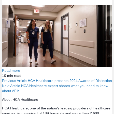
Read more
10
min read
Previous Article
HCA Healthcare presents 2024 Awards of Distinction
Next Article
HCA Healthcare expert shares what you need to know
P
about AFib
o
About HCA Healthcare
HCA Healthcare, one of the nation's leading providers of healthcare
s
services, is comprised of 189 hospitals and more than 2,600