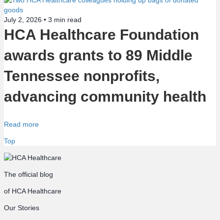
July 2, 2026 •
3
min read
HCA Healthcare Foundation
awards grants to 89 Middle
Tennessee nonprofits,
advancing community health
Read more
Top
The official blog
of HCA Healthcare
Our Stories