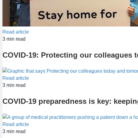
Read article
3
min read
COVID-19: Protecting our colleagues 
Read article
3
min read
COVID-19 preparedness is key: keeping
Read article
3
min read