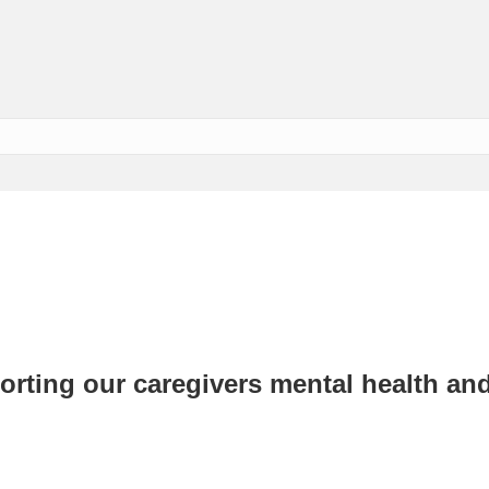
rting our caregivers mental health an