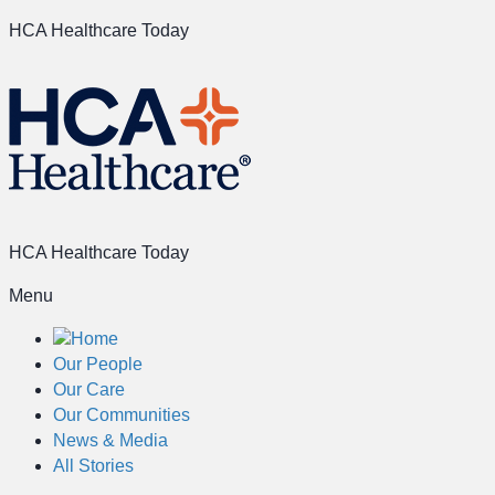
HCA Healthcare Today
HCA Healthcare Today
Menu
Home
Our People
Our Care
Our Communities
News & Media
All Stories