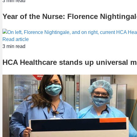
3
min read
Year of the Nurse: Florence Nightingal
Read article
3
min read
HCA Healthcare stands up universal 