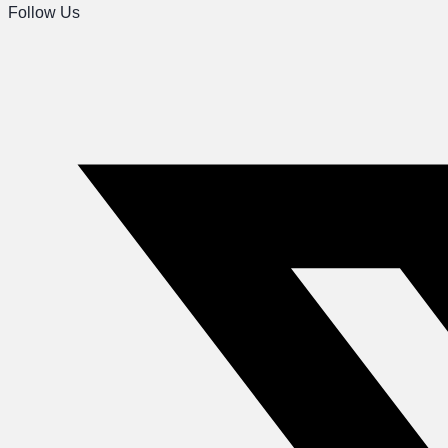
Follow Us