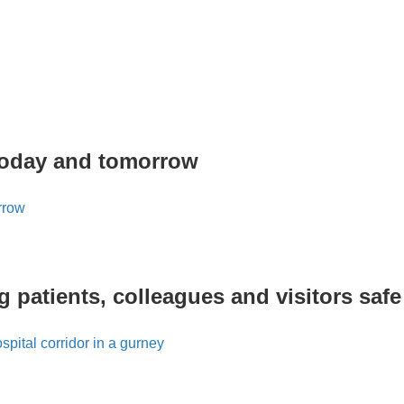
today and tomorrow
 patients, colleagues and visitors safe