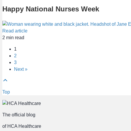
Happy National Nurses Week
Read article
2
min read
1
2
3
Next »
Top
The official blog
of HCA Healthcare