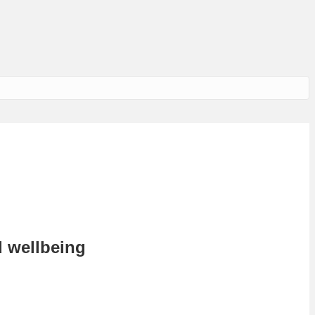
d wellbeing