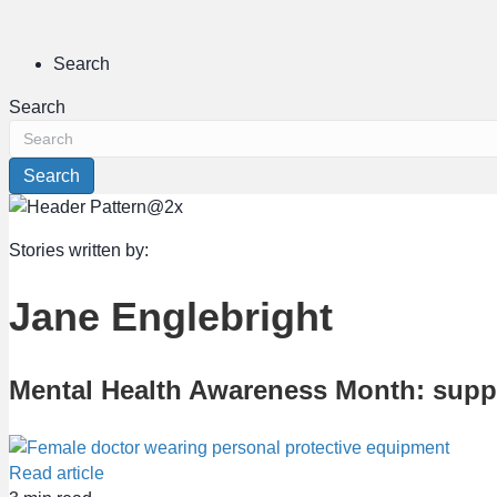
Search
Search
Search
Stories written by:
Jane Englebright
Mental Health Awareness Month: suppo
Read article