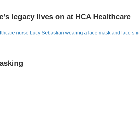
e’s legacy lives on at HCA Healthcare
masking