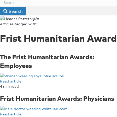
Search
Articles tagged with:
Frist Humanitarian Award
The Frist Humanitarian Awards:
Employees
Read article
4
min read
Frist Humanitarian Awards: Physicians
Read article