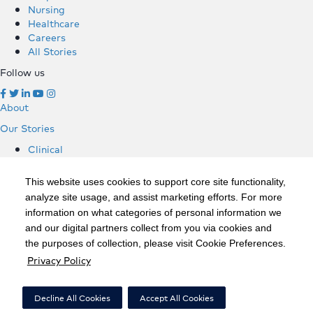
Nursing
Healthcare
Careers
All Stories
Follow us
About
Our Stories
Clinical
Hospitals
Nursing
This website uses cookies to support core site functionality,
Healthcare
analyze site usage, and assist marketing efforts. For more
Careers
information on what categories of personal information we
All Stories
and our digital partners collect from you via cookies and
Follow us
the purposes of collection, please visit Cookie Preferences.
Privacy Policy
©2020 HCA, Inc. or its affiliates
Privacy Policy
Decline All Cookies
Accept All Cookies
California Notice at Collection