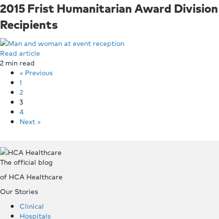
2015 Frist Humanitarian Award Division
Recipients
Read article
2
min read
« Previous
1
2
3
4
Next »
Top
The official blog
of HCA Healthcare
Our Stories
Clinical
Hospitals