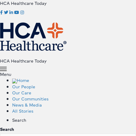
HCA Healthcare Today
HCA Healthcare Today
Menu
Home
Our People
Our Care
Our Communities
News & Media
All Stories
Search
Search