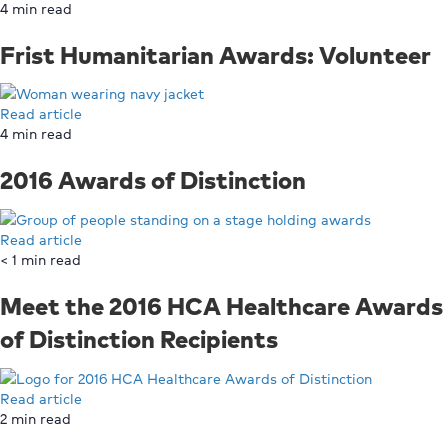
4
min read
Frist Humanitarian Awards: Volunteer
Read article
4
min read
2016 Awards of Distinction
Read article
< 1
min read
Meet the 2016 HCA Healthcare Awards
of Distinction Recipients
Read article
2
min read