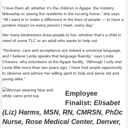
“I love them all, whether it’s the children in Agape, the ministry
fellowship or seeing the residents in the nursing home,” she says.
“All I want is to make a difference in the lives of people — to have a
positive impact on every person I meet, every day.”
Her many kindnesses draw people to her, whether that’s a child in
need of some TLC or an adult who wants to help out.
“Kindness, care and acceptance are indeed a universal language,
and I believe Leola speaks that language fluently,” says Linda
Chavers, who volunteers at the Agape facility. “Although I only met
Leola little more than two years ago, I have had ample opportunity
to observe and admire her willing spirit to help and serve old and
young alike.”
Employee
Finalist:
Elisabet
(Liz) Harms, MSN, RN, CMRSN, PhDc
Nurse, Rose Medical Center, Denver,