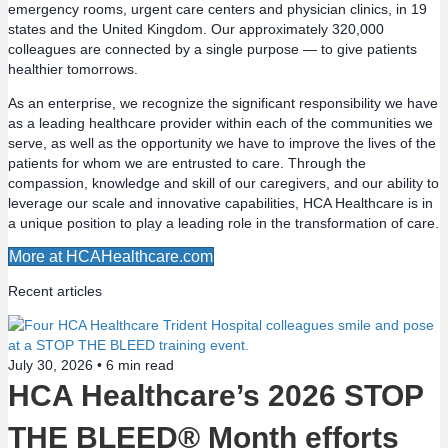
emergency rooms, urgent care centers and physician clinics, in 19
t
states and the United Kingdom. Our approximately 320,000
colleagues are connected by a single purpose — to give patients
s
healthier tomorrows.
n
As an enterprise, we recognize the significant responsibility we have
as a leading healthcare provider within each of the communities we
a
serve, as well as the opportunity we have to improve the lives of the
patients for whom we are entrusted to care. Through the
v
compassion, knowledge and skill of our caregivers, and our ability to
leverage our scale and innovative capabilities, HCA Healthcare is in
a unique position to play a leading role in the transformation of care.
i
More at HCAHealthcare.com
g
Recent articles
a
t
July 30, 2026 •
6
min read
HCA Healthcare’s 2026 STOP
i
THE BLEED® Month efforts
o