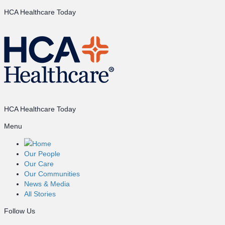
HCA Healthcare Today
HCA Healthcare Today
Menu
Home
Our People
Our Care
Our Communities
News & Media
All Stories
Follow Us