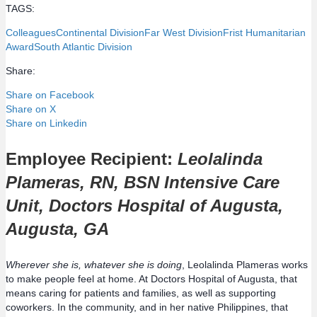
TAGS:
Colleagues
Continental Division
Far West Division
Frist Humanitarian
Award
South Atlantic Division
Share:
Share on Facebook
Share on X
Share on Linkedin
Employee Recipient:
Leolalinda
Plameras, RN, BSN Intensive Care
Unit, Doctors Hospital of Augusta,
Augusta, GA
Wherever she is, whatever she is doing
, Leolalinda Plameras works
to make people feel at home. At Doctors Hospital of Augusta, that
means caring for patients and families, as well as supporting
coworkers. In the community, and in her native Philippines, that