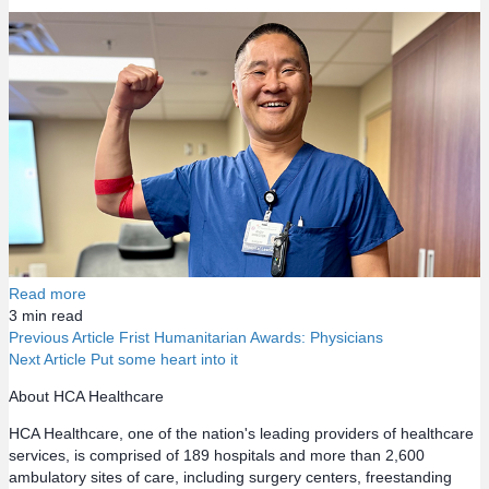
Read more
3
min read
Previous Article
Frist Humanitarian Awards: Physicians
Next Article
Put some heart into it
P
About HCA Healthcare
o
HCA Healthcare, one of the nation's leading providers of healthcare
services, is comprised of 189 hospitals and more than 2,600
s
ambulatory sites of care, including surgery centers, freestanding