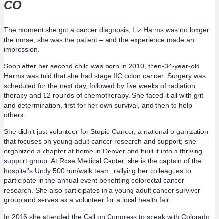
CO
The moment she got a cancer diagnosis, Liz Harms was no longer
the nurse, she was the patient – and the experience made an
impression.
Soon after her second child was born in 2010, then-34-year-old
Harms was told that she had stage IIC colon cancer. Surgery was
scheduled for the next day, followed by five weeks of radiation
therapy and 12 rounds of chemotherapy. She faced it all with grit
and determination, first for her own survival, and then to help
others.
She didn’t just volunteer for Stupid Cancer, a national organization
that focuses on young adult cancer research and support; she
organized a chapter at home in Denver and built it into a thriving
support group. At Rose Medical Center, she is the captain of the
hospital’s Undy 500 run/walk team, rallying her colleagues to
participate in the annual event benefiting colorectal cancer
research. She also participates in a young adult cancer survivor
group and serves as a volunteer for a local health fair.
In 2016 she attended the Call on Congress to speak with Colorado