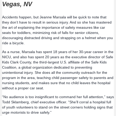
Vegas, NV
Accidents happen, but Jeanne Marsala will be quick to note that
they don’t have to result in serious injury. And so she has mastered
the art of explaining the importance of safety measures like car
seats for toddlers, minimizing risk of falls for senior citizens,
discouraging distracted driving and strapping on a helmet when you
ride a bicycle.
As a nurse, Marsala has spent 18 years of her 30-year career in the
NICU, and also has spent 20 years as the executive director of Safe
Kids Clark County, the third-largest U.S. affiliate of the Safe Kids
Coalition, a global organization dedicated to preventing
unintentional injury. She does all the community outreach for the
program in the area, teaching child passenger safety to parents and
nursing students, and makes sure that no child leaves the hospital
without a proper car seat.
“No audience is too insignificant to command her full attention,” says
Todd Sklamberg, chief executive officer. “She’ll corral a hospital full
of youth volunteers to stand on the street corners holding signs that
urge motorists to drive safely.”