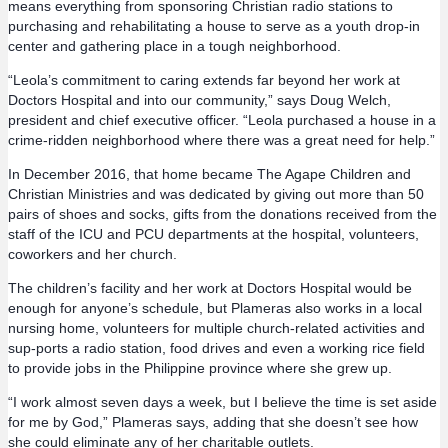
means everything from sponsoring Christian radio stations to
purchasing and rehabilitating a house to serve as a youth drop-in
center and gathering place in a tough neighborhood.
“Leola’s commitment to caring extends far beyond her work at
Doctors Hospital and into our community,” says Doug Welch,
president and chief executive officer. “Leola purchased a house in a
crime-ridden neighborhood where there was a great need for help.”
In December 2016, that home became The Agape Children and
Christian Ministries and was dedicated by giving out more than 50
pairs of shoes and socks, gifts from the donations received from the
staff of the ICU and PCU departments at the hospital, volunteers,
coworkers and her church.
The children’s facility and her work at Doctors Hospital would be
enough for anyone’s schedule, but Plameras also works in a local
nursing home, volunteers for multiple church-related activities and
sup-ports a radio station, food drives and even a working rice field
to provide jobs in the Philippine province where she grew up.
“I work almost seven days a week, but I believe the time is set aside
for me by God,” Plameras says, adding that she doesn’t see how
she could eliminate any of her charitable outlets.