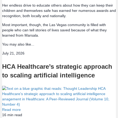
Her endless drive to educate others about how they can keep their
children and themselves safe has earned her numerous awards and
recognition, both locally and nationally.
Most important, though, the Las Vegas community is filled with
people who can tell stories of lives saved because of what they
learned from Marsala.
You may also like...
July 21, 2026
HCA Healthcare’s strategic approach
to scaling artificial intelligence
Read more
16
min read