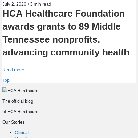
July 2, 2026 •
3
min read
HCA Healthcare Foundation
awards grants to 89 Middle
Tennessee nonprofits,
advancing community health
Read more
Top
The official blog
of HCA Healthcare
Our Stories
Clinical