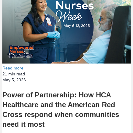
Read more
21
min read
May 5, 2026
Power of Partnership: How HCA
Healthcare and the American Red
Cross respond when communities
need it most