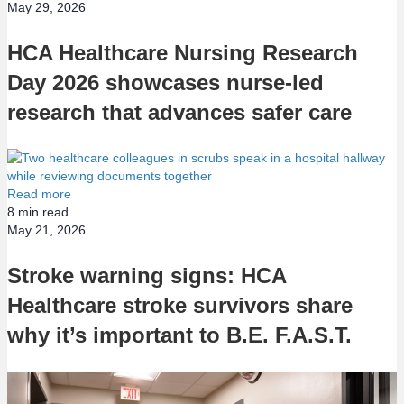
May 29, 2026
HCA Healthcare Nursing Research
Day 2026 showcases nurse-led
research that advances safer care
Read more
8
min read
May 21, 2026
Stroke warning signs: HCA
Healthcare stroke survivors share
why it’s important to B.E. F.A.S.T.