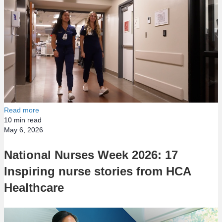
Read more
10
min read
May 6, 2026
National Nurses Week 2026: 17
Inspiring nurse stories from HCA
Healthcare