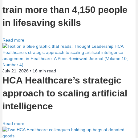
train more than 4,150 people
n
in lifesaving skills
Read more
July 21, 2026 •
16
min read
HCA Healthcare’s strategic
approach to scaling artificial
intelligence
Read more