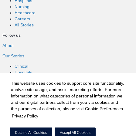
Hospitals
Nursing
Healthcare
Careers
All Stories
Follow us
About
Our Stories
Clinical
Hospitals
Nursing
This website uses cookies to support core site functionality,
Healthcare
analyze site usage, and assist marketing efforts. For more
Careers
information on what categories of personal information we
All Stories
and our digital partners collect from you via cookies and
Follow us
the purposes of collection, please visit Cookie Preferences.
Privacy Policy
©2020 HCA, Inc. or its affiliates
Privacy Policy
Decline All Cookies
Accept All Cookies
California Notice at Collection