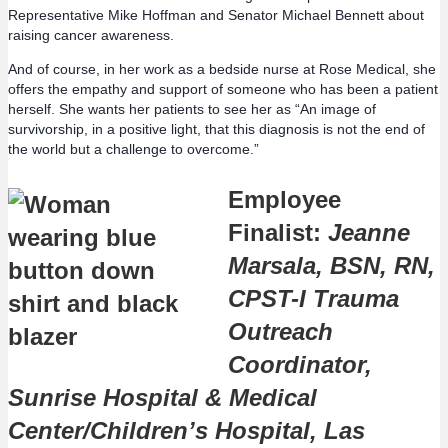
Representative Mike Hoffman and Senator Michael Bennett about
raising cancer awareness.
And of course, in her work as a bedside nurse at Rose Medical, she
offers the empathy and support of someone who has been a patient
herself. She wants her patients to see her as “An image of
survivorship, in a positive light, that this diagnosis is not the end of
the world but a challenge to overcome.”
Employee
Finalist:
Jeanne
Marsala, BSN, RN,
CPST-I Trauma
Outreach
Coordinator,
Sunrise Hospital & Medical
Center/Children’s Hospital, Las