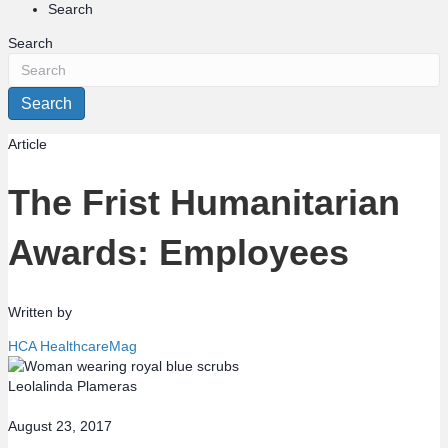
Search
Search
Search
Article
The Frist Humanitarian
Awards: Employees
Written by
HCA HealthcareMag
Leolalinda Plameras
August 23, 2017