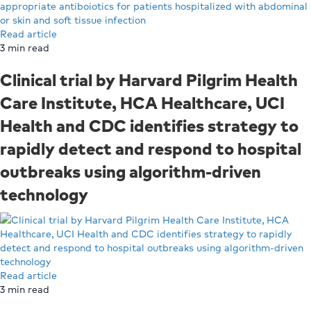
Read article
3
min read
Clinical trial by Harvard Pilgrim Health
Care Institute, HCA Healthcare, UCI
Health and CDC identifies strategy to
rapidly detect and respond to hospital
outbreaks using algorithm-driven
technology
Read article
3
min read