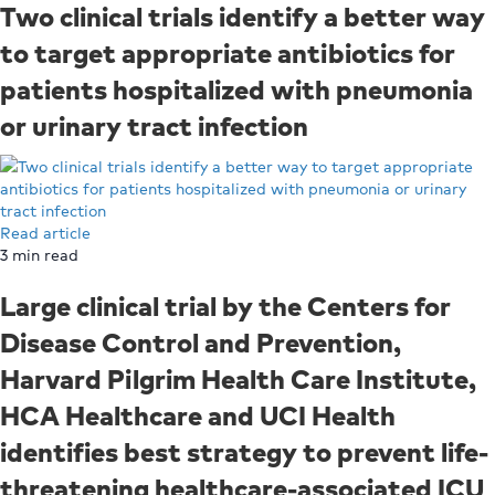
Two clinical trials identify a better way
to target appropriate antibiotics for
patients hospitalized with pneumonia
or urinary tract infection
Read article
3
min read
Large clinical trial by the Centers for
Disease Control and Prevention,
Harvard Pilgrim Health Care Institute,
HCA Healthcare and UCI Health
identifies best strategy to prevent life-
threatening healthcare-associated ICU