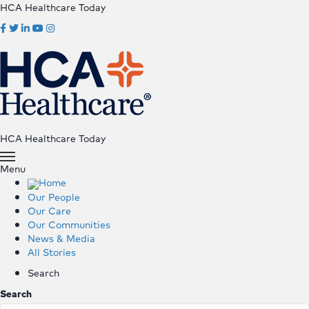
HCA Healthcare Today
HCA Healthcare Today
Menu
Home
Our People
Our Care
Our Communities
News & Media
All Stories
Search
Search