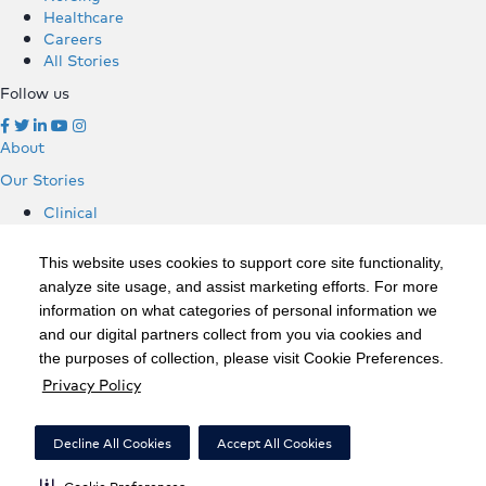
Healthcare
Careers
All Stories
Follow us
About
Our Stories
Clinical
Hospitals
Nursing
This website uses cookies to support core site functionality,
Healthcare
analyze site usage, and assist marketing efforts. For more
Careers
information on what categories of personal information we
All Stories
and our digital partners collect from you via cookies and
Follow us
the purposes of collection, please visit Cookie Preferences.
Privacy Policy
©2020 HCA, Inc. or its affiliates
Privacy Policy
Decline All Cookies
Accept All Cookies
California Notice at Collection