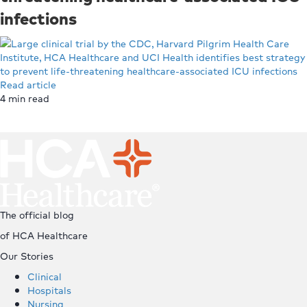
infections
Read article
4
min read
Top
The official blog
of HCA Healthcare
Our Stories
Clinical
Hospitals
Nursing