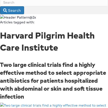
Search
Articles tagged with:
Harvard Pilgrim Health
Care Institute
Two large clinical trials find a highly
effective method to select appropriate
antibiotics for patients hospitalized
with abdominal or skin and soft tissue
infection