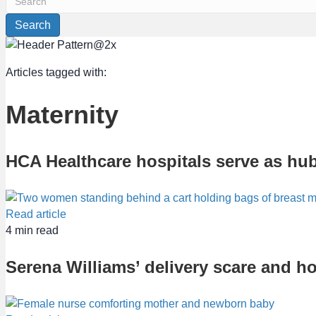
Search
Articles tagged with:
Maternity
HCA Healthcare hospitals serve as hub
Read article
4
min read
Serena Williams’ delivery scare and h