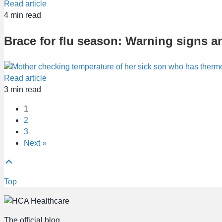
Read article
4
min read
Brace for flu season: Warning signs a
Read article
3
min read
1
2
3
Next »
Top
The official blog