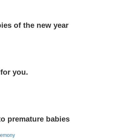
ies of the new year
for you.
 to premature babies