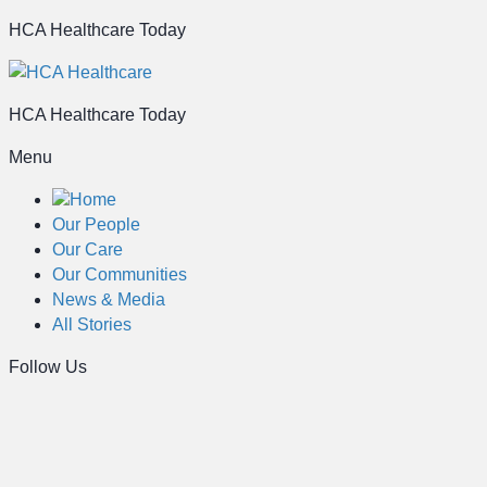
HCA Healthcare Today
HCA Healthcare Today
Menu
Home
Our People
Our Care
Our Communities
News & Media
All Stories
Follow Us