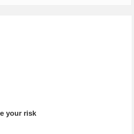
e your risk