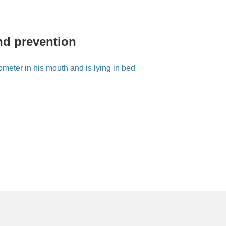
nd prevention