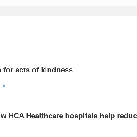
 for acts of kindness
ow HCA Healthcare hospitals help reduc