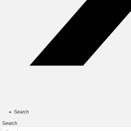
Search
Search