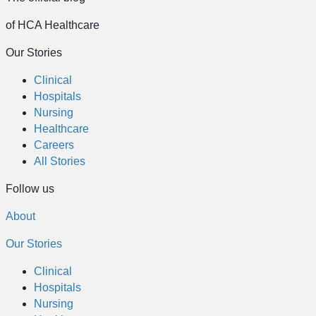
of HCA Healthcare
Our Stories
Clinical
Hospitals
Nursing
Healthcare
Careers
All Stories
Follow us
About
Our Stories
Clinical
Hospitals
Nursing