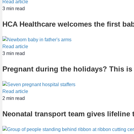
Read article
3
min read
HCA Healthcare welcomes the first bab
Read article
3
min read
Pregnant during the holidays? This is 
Read article
2
min read
Neonatal transport team gives lifeline