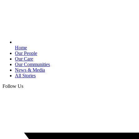
Home
Our People
Our Care
Our Communities
News & Media
All Stories
Follow Us