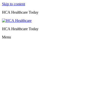
Skip to content
HCA Healthcare Today
HCA Healthcare Today
Menu