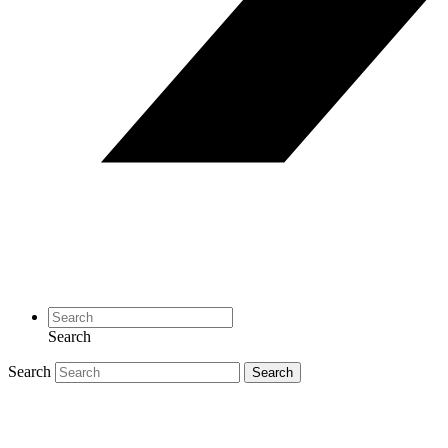
Search
Search
Search