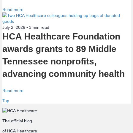
Read more
July 2, 2026 •
3
min read
HCA Healthcare Foundation
awards grants to 89 Middle
Tennessee nonprofits,
advancing community health
Read more
Top
The official blog
of HCA Healthcare