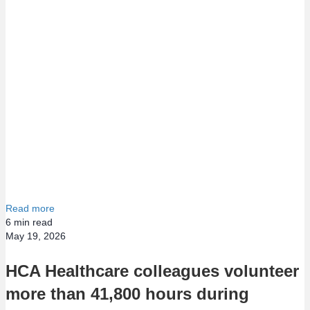
Read more
6
min read
May 19, 2026
HCA Healthcare colleagues volunteer
more than 41,800 hours during