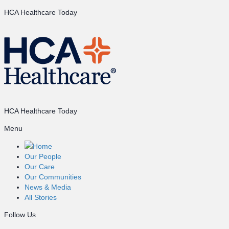
HCA Healthcare Today
HCA Healthcare Today
Menu
Home
Our People
Our Care
Our Communities
News & Media
All Stories
Follow Us