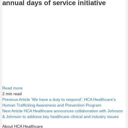
annual days of service initiative
Read more
2
min read
Previous Article
‘We have a duty to respond’: HCA Healthcare’s
Human Trafficking Awareness and Prevention Program
P
Next Article
HCA Healthcare announces collaboration with Johnson
& Johnson to address key healthcare clinical and industry issues
o
About HCA Healthcare