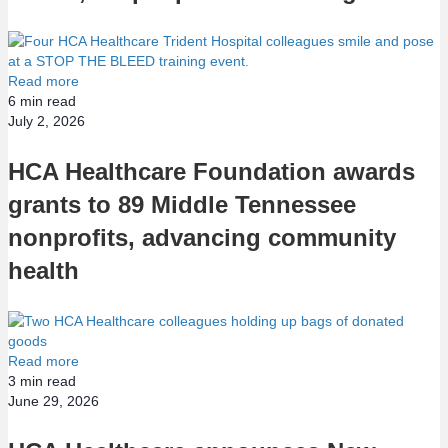
Read more
6
min read
July 2, 2026
HCA Healthcare Foundation awards
grants to 89 Middle Tennessee
nonprofits, advancing community
health
Read more
3
min read
June 29, 2026