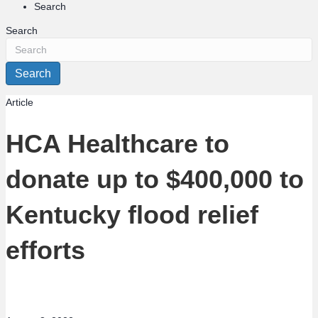
Search
Search
Search
Article
HCA Healthcare to
donate up to $400,000 to
Kentucky flood relief
efforts