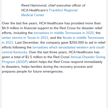
Reed Hammond, chief executive officer of
HCA Healthcare’s
Frankfort Regional
Medical Center
Over the last five years, HCA Healthcare has provided more than
$4.9 million in financial support to the Red Cross for disaster relief
efforts, including the
tornadoes in middle Tennessee in 2020
, the
winter storms in Texas in 2021
, and the
floods in middle Tennessee
in 2021
. Last December, the company gave $250,000 to aid in relief
efforts following the
tornadoes which devastated western and south
central Kentucky
. Over the last three years, HCA Healthcare has
given a total of $1.5 million to the Red Cross’
Annual Disaster Giving
Program (ADGP)
which helps the Red Cross respond immediately
to disasters, helps families during the recovery process and
prepares people for future emergencies.