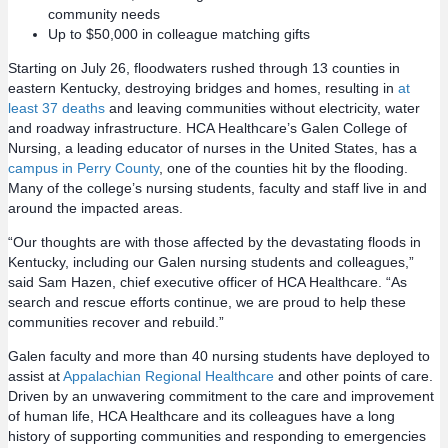
community needs
Up to $50,000 in colleague matching gifts
Starting on July 26, floodwaters rushed through 13 counties in
eastern Kentucky, destroying bridges and homes, resulting in
at
least 37 deaths
and leaving communities without electricity, water
and roadway infrastructure. HCA Healthcare’s Galen College of
Nursing, a leading educator of nurses in the United States, has a
campus in Perry County
, one of the counties hit by the flooding.
Many of the college’s nursing students, faculty and staff live in and
around the impacted areas.
“Our thoughts are with those affected by the devastating floods in
Kentucky, including our Galen nursing students and colleagues,”
said Sam Hazen, chief executive officer of HCA Healthcare. “As
search and rescue efforts continue, we are proud to help these
communities recover and rebuild.”
Galen faculty and more than 40 nursing students have deployed to
assist at
Appalachian Regional Healthcare
and other points of care.
Driven by an unwavering commitment to the care and improvement
of human life, HCA Healthcare and its colleagues have a long
history of supporting communities and responding to emergencies