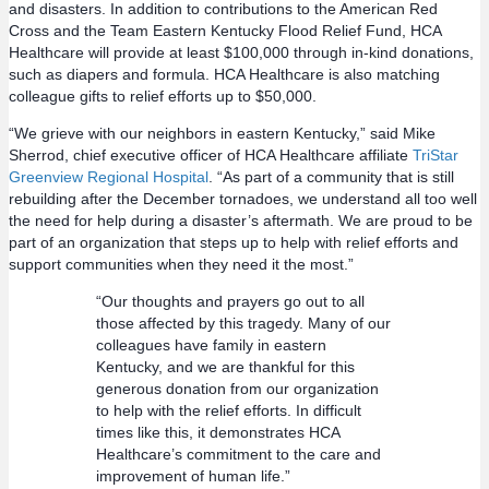
and disasters. In addition to contributions to the American Red
Cross and the Team Eastern Kentucky Flood Relief Fund, HCA
Healthcare will provide at least $100,000 through in-kind donations,
such as diapers and formula. HCA Healthcare is also matching
colleague gifts to relief efforts up to $50,000.
“We grieve with our neighbors in eastern Kentucky,” said Mike
Sherrod, chief executive officer of HCA Healthcare affiliate
TriStar
Greenview Regional Hospital
. “As part of a community that is still
rebuilding after the December tornadoes, we understand all too well
the need for help during a disaster’s aftermath. We are proud to be
part of an organization that steps up to help with relief efforts and
support communities when they need it the most.”
“Our thoughts and prayers go out to all
those affected by this tragedy. Many of our
colleagues have family in eastern
Kentucky, and we are thankful for this
generous donation from our organization
to help with the relief efforts. In difficult
times like this, it demonstrates HCA
Healthcare’s commitment to the care and
improvement of human life.”