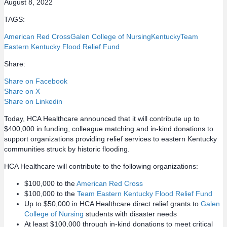
August 8, 2022
TAGS:
American Red Cross
Galen College of Nursing
Kentucky
Team
Eastern Kentucky Flood Relief Fund
Share:
Share on Facebook
Share on X
Share on Linkedin
Today, HCA Healthcare announced that it will contribute up to
$400,000 in funding, colleague matching and in-kind donations to
support organizations providing relief services to eastern Kentucky
communities struck by historic flooding.
HCA Healthcare will contribute to the following organizations:
$100,000 to the
American Red Cross
$100,000 to the
Team Eastern Kentucky Flood Relief Fund
Up to $50,000 in HCA Healthcare direct relief grants to
Galen
College of Nursing
students with disaster needs
At least $100,000 through in-kind donations to meet critical