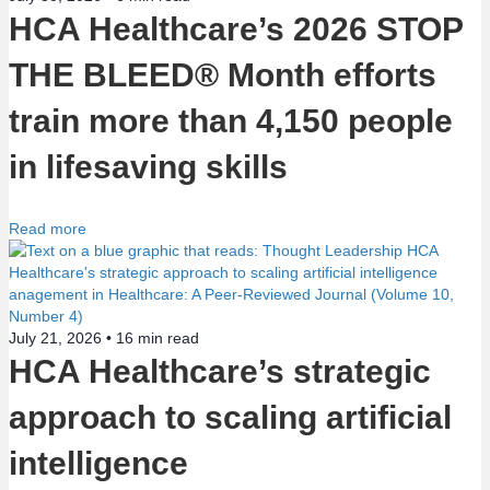
HCA Healthcare’s 2026 STOP
o
THE BLEED® Month efforts
n
train more than 4,150 people
in lifesaving skills
Read more
July 21, 2026 •
16
min read
HCA Healthcare’s strategic
approach to scaling artificial
intelligence