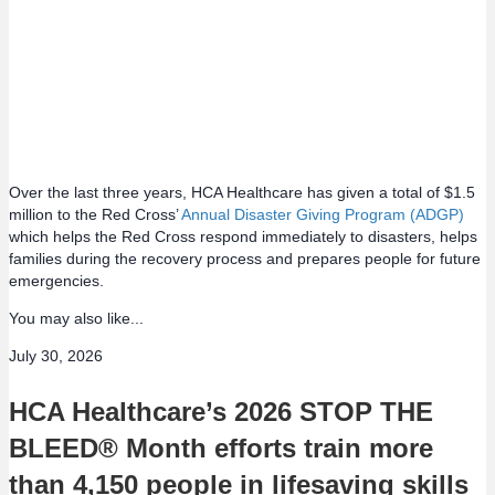
Over the last three years, HCA Healthcare has given a total of $1.5
million to the Red Cross’
Annual Disaster Giving Program (ADGP)
which helps the Red Cross respond immediately to disasters, helps
families during the recovery process and prepares people for future
emergencies.
You may also like...
July 30, 2026
HCA Healthcare’s 2026 STOP THE
BLEED® Month efforts train more
than 4,150 people in lifesaving skills