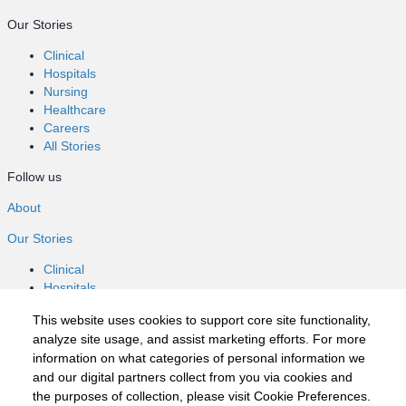
Our Stories
Clinical
Hospitals
Nursing
Healthcare
Careers
All Stories
Follow us
About
Our Stories
Clinical
Hospitals
Nursing
This website uses cookies to support core site functionality,
Healthcare
analyze site usage, and assist marketing efforts. For more
Careers
information on what categories of personal information we
All Stories
and our digital partners collect from you via cookies and
Follow us
the purposes of collection, please visit Cookie Preferences.