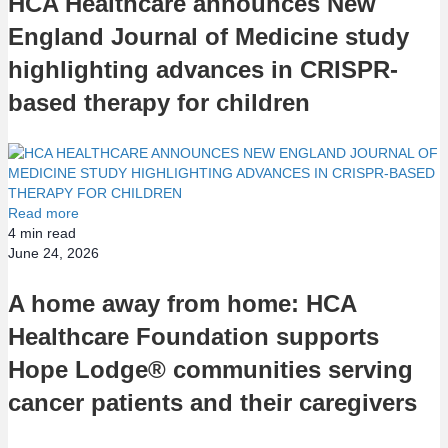
HCA Healthcare announces New
England Journal of Medicine study
highlighting advances in CRISPR-
based therapy for children
Read more
4
min read
June 24, 2026
A home away from home: HCA
Healthcare Foundation supports
Hope Lodge® communities serving
cancer patients and their caregivers