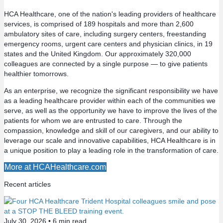
s
HCA Healthcare, one of the nation's leading providers of healthcare
services, is comprised of 189 hospitals and more than 2,600
t
ambulatory sites of care, including surgery centers, freestanding
emergency rooms, urgent care centers and physician clinics, in 19
s
states and the United Kingdom. Our approximately 320,000
colleagues are connected by a single purpose — to give patients
n
healthier tomorrows.
a
As an enterprise, we recognize the significant responsibility we have
as a leading healthcare provider within each of the communities we
v
serve, as well as the opportunity we have to improve the lives of the
patients for whom we are entrusted to care. Through the
compassion, knowledge and skill of our caregivers, and our ability to
i
leverage our scale and innovative capabilities, HCA Healthcare is in
a unique position to play a leading role in the transformation of care.
g
More at HCAHealthcare.com
a
Recent articles
t
i
July 30, 2026 •
6
min read