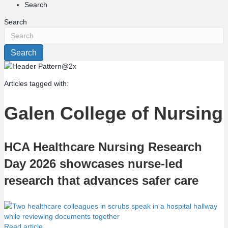
Search
Search
Search
Articles tagged with:
Galen College of Nursing
HCA Healthcare Nursing Research
Day 2026 showcases nurse-led
research that advances safer care
Read article