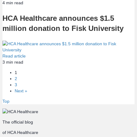
4
min read
HCA Healthcare announces $1.5
million donation to Fisk University
Read article
3
min read
1
2
3
Next »
Top
The official blog
of HCA Healthcare