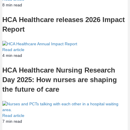
8
min read
HCA Healthcare releases 2026 Impact
Report
Read article
4
min read
HCA Healthcare Nursing Research
Day 2025: How nurses are shaping
the future of care
Read article
7
min read