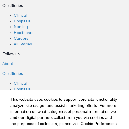
Our Stories
Clinical
Hospitals
Nursing
Healthcare
Careers
All Stories
Follow us
About
Our Stories
Clinical
Hospitals
Nursing
This website uses cookies to support core site functionality,
Healthcare
analyze site usage, and assist marketing efforts. For more
Careers
information on what categories of personal information we
All Stories
and our digital partners collect from you via cookies and
Follow us
the purposes of collection, please visit Cookie Preferences.