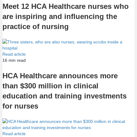
Meet 12 HCA Healthcare nurses who
are inspiring and influencing the
practice of nursing
Read article
16
min read
HCA Healthcare announces more
than $300 million in clinical
education and training investments
for nurses
Read article