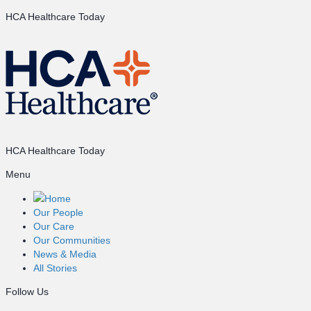
HCA Healthcare Today
HCA Healthcare Today
Menu
Home
Our People
Our Care
Our Communities
News & Media
All Stories
Follow Us