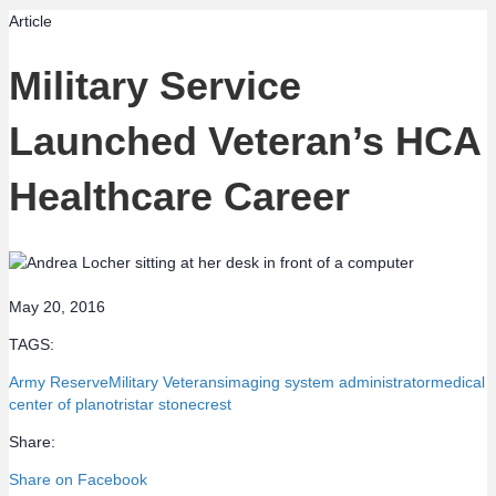
Article
Military Service
Launched Veteran’s HCA
Healthcare Career
May 20, 2016
TAGS:
Army Reserve
Military Veterans
imaging system administrator
medical
center of plano
tristar stonecrest
Share:
Share on Facebook