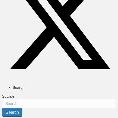
Search
Search
Search