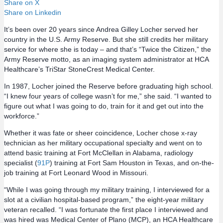
Share on X
Share on Linkedin
It’s been over 20 years since Andrea Gilley Locher served her
country in the U.S. Army Reserve. But she still credits her military
service for where she is today – and that’s “Twice the Citizen,” the
Army Reserve motto, as an imaging system administrator at HCA
Healthcare’s TriStar StoneCrest Medical Center.
In 1987, Locher joined the Reserve before graduating high school.
“I knew four years of college wasn’t for me,” she said. “I wanted to
figure out what I was going to do, train for it and get out into the
workforce.”
Whether it was fate or sheer coincidence, Locher chose x-ray
technician as her military occupational specialty and went on to
attend basic training at Fort McClellan in Alabama, radiology
specialist (
91P
) training at Fort Sam Houston in Texas, and on-the-
job training at Fort Leonard Wood in Missouri.
“While I was going through my military training, I interviewed for a
slot at a civilian hospital-based program,” the eight-year military
veteran recalled. “I was fortunate the first place I interviewed and
was hired was Medical Center of Plano (MCP), an HCA Healthcare