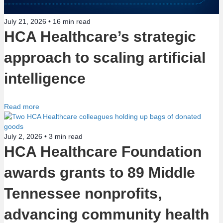
July 21, 2026 •
16
min read
HCA Healthcare’s strategic
approach to scaling artificial
intelligence
Read more
July 2, 2026 •
3
min read
HCA Healthcare Foundation
awards grants to 89 Middle
Tennessee nonprofits,
advancing community health