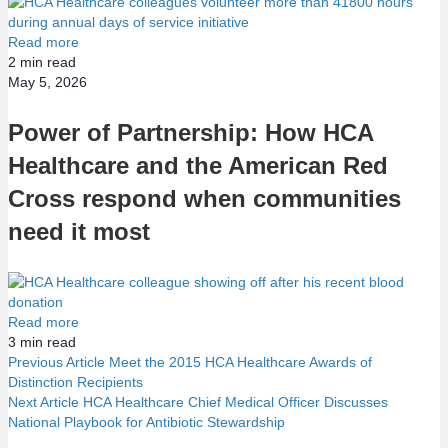
Read more
2
min read
May 5, 2026
Power of Partnership: How HCA
Healthcare and the American Red
Cross respond when communities
need it most
Read more
3
min read
Previous Article
Meet the 2015 HCA Healthcare Awards of
Distinction Recipients
P
Next Article
HCA Healthcare Chief Medical Officer Discusses
National Playbook for Antibiotic Stewardship
o