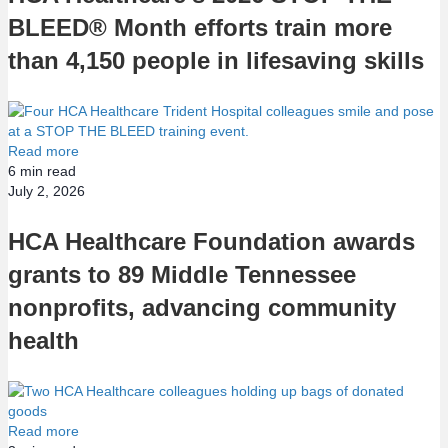
BLEED® Month efforts train more
than 4,150 people in lifesaving skills
Read more
6
min read
July 2, 2026
HCA Healthcare Foundation awards
grants to 89 Middle Tennessee
nonprofits, advancing community
health
Read more