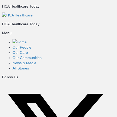
HCA Healthcare Today
HCA Healthcare Today
Menu
Home
Our People
Our Care
Our Communities
News & Media
All Stories
Follow Us