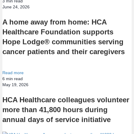
3
min read
June 24, 2026
A home away from home: HCA
Healthcare Foundation supports
Hope Lodge® communities serving
cancer patients and their caregivers
Read more
6
min read
May 19, 2026
HCA Healthcare colleagues volunteer
more than 41,800 hours during
annual days of service initiative