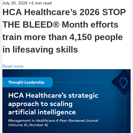
i
July 30, 2026 •
6
min read
HCA Healthcare’s 2026 STOP
o
THE BLEED® Month efforts
n
train more than 4,150 people
in lifesaving skills
Read more