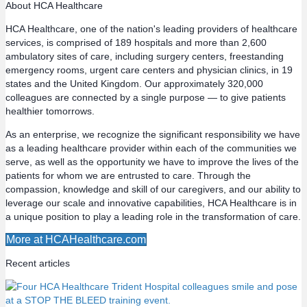
About HCA Healthcare
s
HCA Healthcare, one of the nation's leading providers of healthcare
services, is comprised of 189 hospitals and more than 2,600
t
ambulatory sites of care, including surgery centers, freestanding
emergency rooms, urgent care centers and physician clinics, in 19
s
states and the United Kingdom. Our approximately 320,000
colleagues are connected by a single purpose — to give patients
n
healthier tomorrows.
a
As an enterprise, we recognize the significant responsibility we have
as a leading healthcare provider within each of the communities we
v
serve, as well as the opportunity we have to improve the lives of the
patients for whom we are entrusted to care. Through the
compassion, knowledge and skill of our caregivers, and our ability to
i
leverage our scale and innovative capabilities, HCA Healthcare is in
a unique position to play a leading role in the transformation of care.
g
More at HCAHealthcare.com
a
Recent articles
t