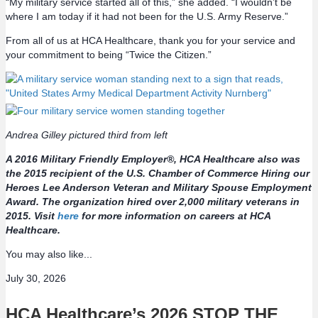
“My military service started all of this,” she added. “I wouldn’t be
where I am today if it had not been for the U.S. Army Reserve.”
From all of us at HCA Healthcare, thank you for your service and
your commitment to being “Twice the Citizen.”
Andrea Gilley pictured third from left
A
2016 Military Friendly Employer®, HCA Healthcare also was
the 2015 recipient of the U.S. Chamber of Commerce Hiring our
Heroes Lee Anderson Veteran and Military Spouse Employment
Award. The organization hired over 2,000 military veterans in
2015. Visit
here
for more information on careers at HCA
Healthcare.
You may also like...
July 30, 2026
HCA Healthcare’s 2026 STOP THE