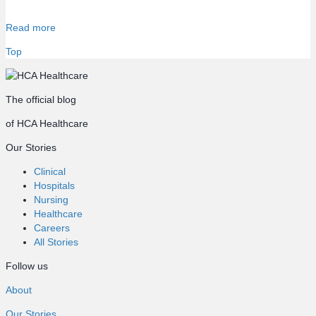
Read more
Top
The official blog
of HCA Healthcare
Our Stories
Clinical
Hospitals
Nursing
Healthcare
Careers
All Stories
Follow us
About
Our Stories