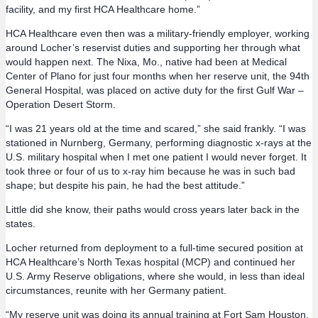
facility, and my first HCA Healthcare home.”
HCA Healthcare even then was a military-friendly employer, working
around Locher’s reservist duties and supporting her through what
would happen next. The Nixa, Mo., native had been at Medical
Center of Plano for just four months when her reserve unit, the 94th
General Hospital, was placed on active duty for the first Gulf War –
Operation Desert Storm.
“I was 21 years old at the time and scared,” she said frankly. “I was
stationed in Nurnberg, Germany, performing diagnostic x-rays at the
U.S. military hospital when I met one patient I would never forget. It
took three or four of us to x-ray him because he was in such bad
shape; but despite his pain, he had the best attitude.”
Little did she know, their paths would cross years later back in the
states.
Locher returned from deployment to a full-time secured position at
HCA Healthcare’s North Texas hospital (MCP) and continued her
U.S. Army Reserve obligations, where she would, in less than ideal
circumstances, reunite with her Germany patient.
“My reserve unit was doing its annual training at Fort Sam Houston,