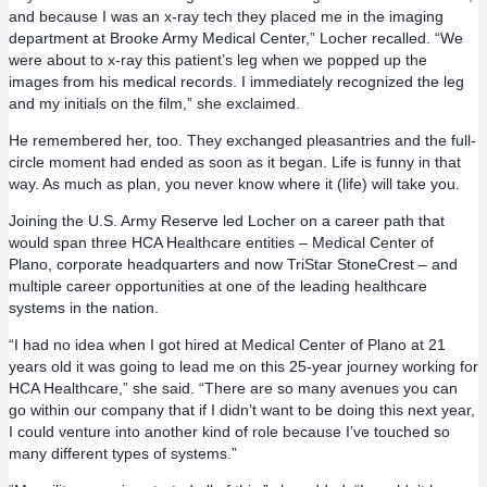
and because I was an x-ray tech they placed me in the imaging
department at Brooke Army Medical Center,” Locher recalled. “We
were about to x-ray this patient’s leg when we popped up the
images from his medical records. I immediately recognized the leg
and my initials on the film,” she exclaimed.
He remembered her, too. They exchanged pleasantries and the full-
circle moment had ended as soon as it began. Life is funny in that
way. As much as plan, you never know where it (life) will take you.
Joining the U.S. Army Reserve led Locher on a career path that
would span three HCA Healthcare entities – Medical Center of
Plano, corporate headquarters and now TriStar StoneCrest – and
multiple career opportunities at one of the leading healthcare
systems in the nation.
“I had no idea when I got hired at Medical Center of Plano at 21
years old it was going to lead me on this 25-year journey working for
HCA Healthcare,” she said. “There are so many avenues you can
go within our company that if I didn’t want to be doing this next year,
I could venture into another kind of role because I’ve touched so
many different types of systems.”