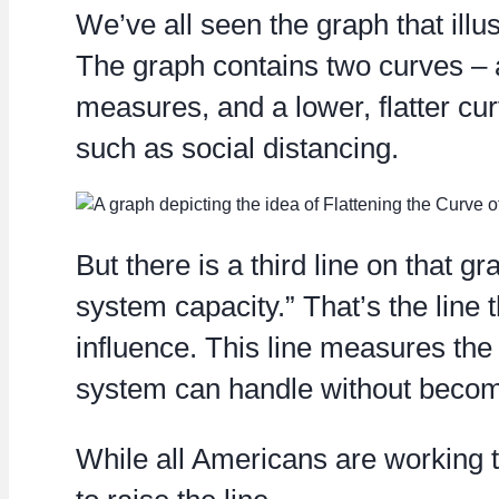
We’ve all seen the graph that illus
The graph contains two curves – a
measures, and a lower, flatter c
such as social distancing.
But there is a third line on that g
system capacity.” That’s the line 
influence. This line measures the
system can handle without beco
While all Americans are working t