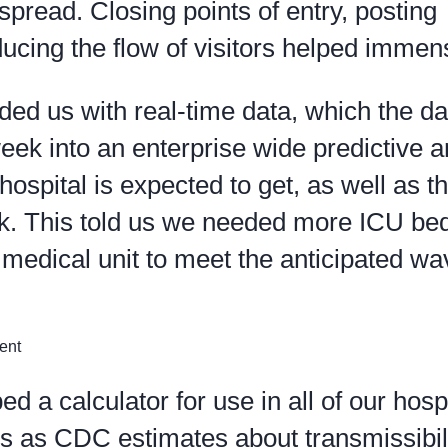
spread. Closing points of entry, posting
ducing the flow of visitors helped immen
ed us with real-time data, which the da
eek into an enterprise wide predictive a
ospital is expected to get, as well as t
ak. This told us we needed more ICU b
medical unit to meet the anticipated wa
a calculator for use in all of our hospi
s as CDC estimates about transmissibili