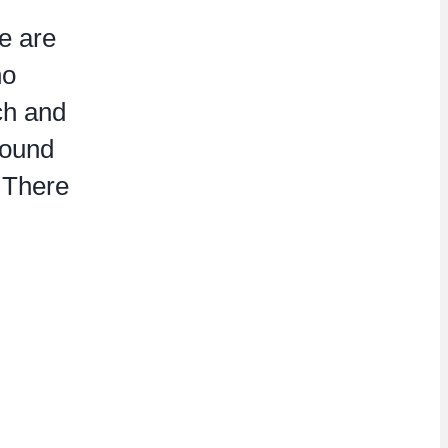
e are
no
ch and
round
. There