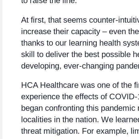
to raise the line.
At first, that seems counter-intuit
increase their capacity – even the
thanks to our learning health sys
skill to deliver the best possible 
developing, ever-changing pande
HCA Healthcare was one of the fir
experience the effects of COVID-1
began confronting this pandemic 
localities in the nation. We learn
threat mitigation. For example, li