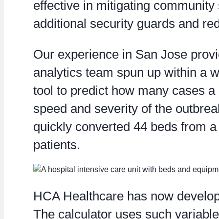
effective in mitigating community 
additional security guards and re
Our experience in San Jose provid
analytics team spun up within a w
tool to predict how many cases a h
speed and severity of the outbre
quickly converted 44 beds from a 
patients.
HCA Healthcare has now developed 
The calculator uses such variable