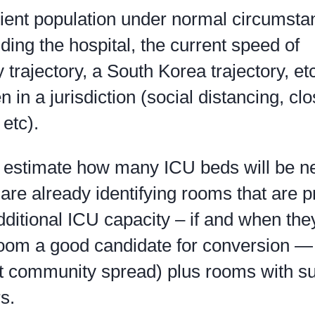
tient population under normal circumsta
ding the hospital, the current speed of
y trajectory, a South Korea trajectory, et
n in a jurisdiction (social distancing, cl
 etc).
n estimate how many ICU beds will be 
are already identifying rooms that are 
dditional ICU capacity – if and when the
room a good candidate for conversion —
it community spread) plus rooms with suf
s.