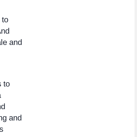
 to
And
ale and
 to
a
nd
ing and
s