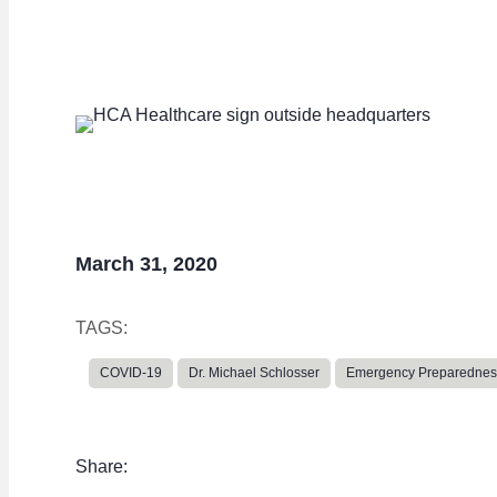
capacity
March 31, 2020
TAGS:
COVID-19
Dr. Michael Schlosser
Emergency Preparednes
Share: