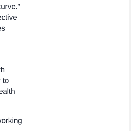
curve.”
ective
es
th
 to
ealth
working