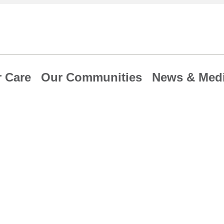
 Care
Our Communities
News & Med
re discusses
forts to expand I