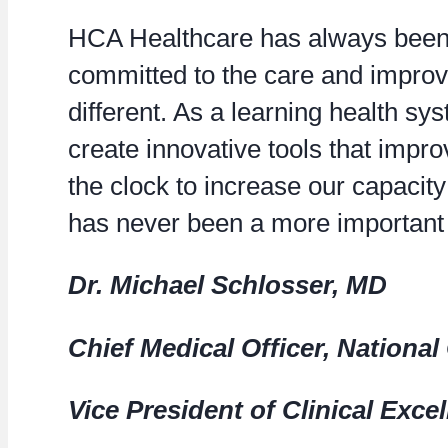
HCA Healthcare has always been p
committed to the care and improv
different. As a learning health s
create innovative tools that imp
the clock to increase our capacity 
has never been a more important t
Dr. Michael Schlosser, MD
Chief Medical Officer, Nationa
Vice President of Clinical Exce