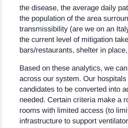
the disease, the average daily pa
the population of the area surroun
transmissibility (are we on an Ital
the current level of mitigation take
bars/restaurants, shelter in place,
Based on these analytics, we ca
across our system. Our hospitals 
candidates to be converted into a
needed. Certain criteria make a 
rooms with limited access (to lim
infrastructure to support ventilator