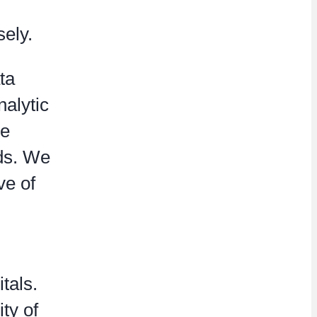
sely.
ta
nalytic
he
eds. We
ve of
tals.
ty of