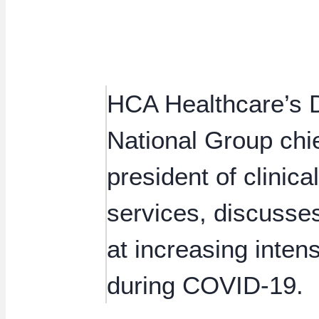
HCA Healthcare’s D
National Group chie
president of clinic
services, discusse
at increasing inten
during COVID-19.