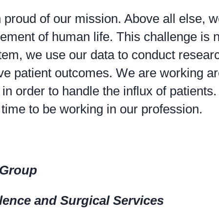
roud of our mission. Above all else, w
ement of human life. This challenge is 
ystem, we use our data to conduct resear
rove patient outcomes. We are working a
in order to handle the influx of patients
ime to be working in our profession.
l Group
llence and Surgical Services