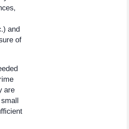
nces,
c.) and
osure of
needed
prime
y are
 small
ficient