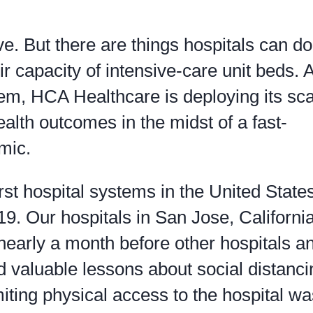
ive. But there are things hospitals can do
ir capacity of intensive-care unit beds. 
tem, HCA Healthcare is deploying its sc
health outcomes in the midst of a fast-
mic.
st hospital systems in the United States
9. Our hospitals in San Jose, Californi
nearly a month before other hospitals a
ed valuable lessons about social distanc
miting physical access to the hospital wa