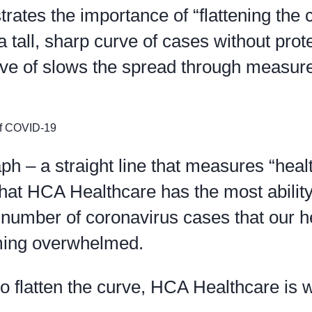
trates the importance of “flattening the 
 tall, sharp curve of cases without prot
urve of slows the spread through measur
raph – a straight line that measures “heal
that HCA Healthcare has the most ability
 number of coronavirus cases that our h
ming overwhelmed.
o flatten the curve, HCA Healthcare is 