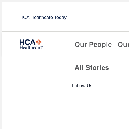
HCA Healthcare Today
Our People
Our
All Stories
Article
Follow Us
HCA Healthca
innovative ef