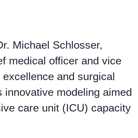
r. Michael Schlosser,
f medical officer and vice
al excellence and surgical
s innovative modeling aimed
sive care unit (ICU) capacity